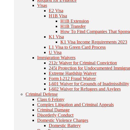
Request for Evidence
Visas
E2 Visa
H1B Visa
H1B Extension
H1B Transfer
How To Find Companies That Spons
K1 Visa
K1 Visa Income Requirements 2023
L1 Visa to Green Card Process
U Visa
Immigration Waivers
212c Waiver for Criminal Conviction
245i Protection for Undocumented Immigra
Extreme Hardship Waiver
Form I-212 Fraud Waiver
I-601 Waiver for Grounds of Inadmissibility
I-602 Waiver for Refugees and Asylees
Criminal Defense
Class 6 Felony
Complex Litigation and Criminal Appeals
Criminal Damage
Disorderly Conduct
Domestic Violence Charges
Domestic Battery