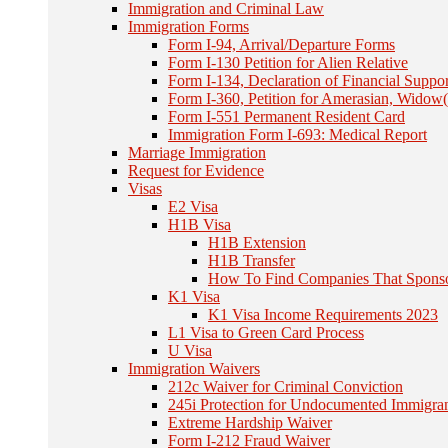
Immigration and Criminal Law
Immigration Forms
Form I-94, Arrival/Departure Forms
Form I-130 Petition for Alien Relative
Form I-134, Declaration of Financial Suppor
Form I-360, Petition for Amerasian, Widow(
Form I-551 Permanent Resident Card
Immigration Form I-693: Medical Report
Marriage Immigration
Request for Evidence
Visas
E2 Visa
H1B Visa
H1B Extension
H1B Transfer
How To Find Companies That Spons
K1 Visa
K1 Visa Income Requirements 2023
L1 Visa to Green Card Process
U Visa
Immigration Waivers
212c Waiver for Criminal Conviction
245i Protection for Undocumented Immigra
Extreme Hardship Waiver
Form I-212 Fraud Waiver