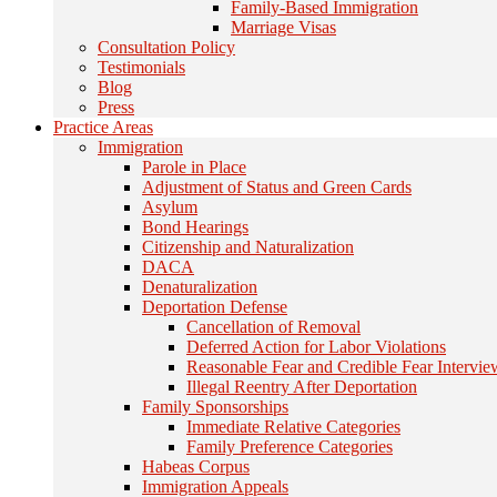
Family-Based Immigration
Marriage Visas
Consultation Policy
Testimonials
Blog
Press
Practice Areas
Immigration
Parole in Place
Adjustment of Status and Green Cards
Asylum
Bond Hearings
Citizenship and Naturalization
DACA
Denaturalization
Deportation Defense
Cancellation of Removal
Deferred Action for Labor Violations
Reasonable Fear and Credible Fear Intervie
Illegal Reentry After Deportation
Family Sponsorships
Immediate Relative Categories
Family Preference Categories
Habeas Corpus
Immigration Appeals