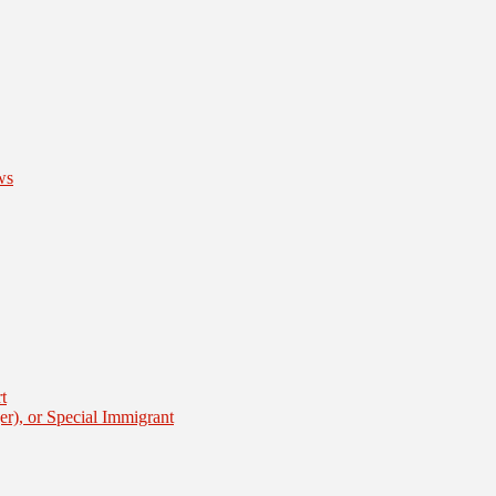
ws
t
er), or Special Immigrant