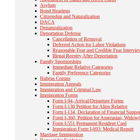
Asylum
Bond Hearings
Citizenship and Naturalization
DACA
Denaturalization
Deportation Defense
Cancellation of Removal
Deferred Action for Labor Violations
Reasonable Fear and Credible Fear Intervie
Illegal Reentry After Deportation
Family Sponsorships
Immediate Relative Categories
Family Preference Categories
Habeas Corpus
Immigration Appeals
Immigration and Criminal Law
Immigration Forms
Form I-94, Arrival/Departure Forms
Form I-130 Petition for Alien Relative
Form I-134, Declaration of Financial Suppor
Form I-360, Petition for Amerasian, Widow(
Form I-551 Permanent Resident Card
Immigration Form I-693: Medical Report
Marriage Immigration