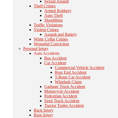
Sexual Assault
Theft Crimes
Armed Robbery
Auto Theft
Shoplifting
Traffic Violations
Violent Crimes
Assault and Battery
White Collar Crimes
Wrongful Conviction
Personal Injury
Auto Accidents
Bus Accident
Car Accident
Commercial Vehicle Accident
Rear End Accident
T-Bone Car Accident
Whiplash Claim
Garbage Truck Accident
Motorcycle Accident
Pedestrian Accident
Semi Truck Accident
Tractor Trailer Accident
Back Injury
Burn Injury