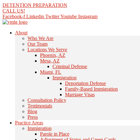
Skip
DETENTION PREPARATION
to
CALL US!
content
Facebook-f
Linkedin
Twitter
Youtube
Instagram
About
Who We Are
Our Team
Locations We Serve
Phoenix, AZ
Mesa, AZ
Criminal Defense
Miami, FL
Immigration
Deportation Defense
Family-Based Immigration
Marriage Visas
Consultation Policy
Testimonials
Blog
Press
Practice Areas
Immigration
Parole in Place
Adjustment of Status and Green Cards