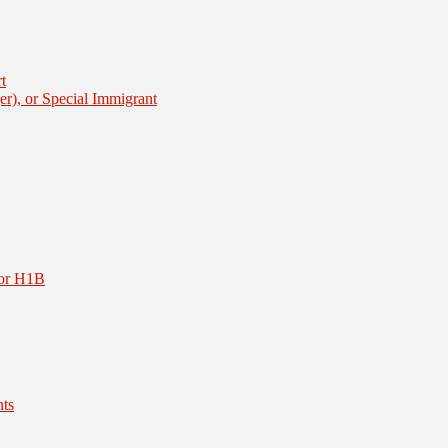
t
er), or Special Immigrant
or H1B
nts