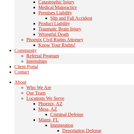
Catastrophic Injury
Medical Malpractice
Premises Liability
Slip and Fall Accident
Product Liability
Traumatic Brain Injury
Wrongful Death
Phoenix Civil Rights Attorney
Know Your Rights!
Community
Referral Program
Internships
Client Portal
Contact
About
Who We Are
Our Team
Locations We Serve
Phoenix, AZ
Mesa, AZ
Criminal Defense
Miami, FL
Immigration
Deportation Defense