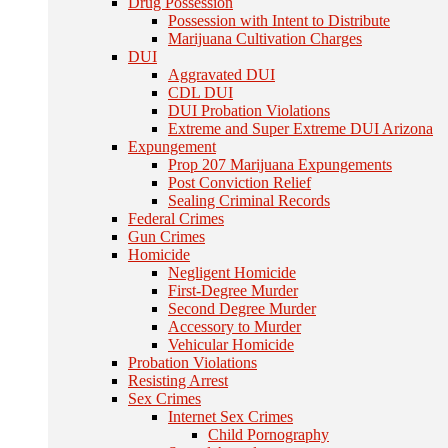
Drug Possession
Possession with Intent to Distribute
Marijuana Cultivation Charges
DUI
Aggravated DUI
CDL DUI
DUI Probation Violations
Extreme and Super Extreme DUI Arizona
Expungement
Prop 207 Marijuana Expungements
Post Conviction Relief
Sealing Criminal Records
Federal Crimes
Gun Crimes
Homicide
Negligent Homicide
First-Degree Murder
Second Degree Murder
Accessory to Murder
Vehicular Homicide
Probation Violations
Resisting Arrest
Sex Crimes
Internet Sex Crimes
Child Pornography