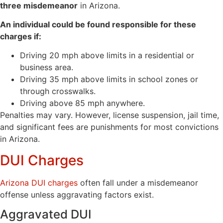
three misdemeanor
in Arizona.
An individual could be found responsible for these
charges if:
Driving 20 mph above limits in a residential or
business area.
Driving 35 mph above limits in school zones or
through crosswalks.
Driving above 85 mph anywhere.
Penalties may vary. However, license suspension, jail time,
and significant fees are punishments for most convictions
in Arizona.
DUI Charges
Arizona DUI charges
often fall under a misdemeanor
offense unless aggravating factors exist.
Aggravated DUI