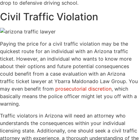
drop to defensive driving school.
Civil Traffic Violation
Paying the price for a civil traffic violation may be the
quickest route for an individual with an Arizona traffic
ticket. However, an individual who wants to know more
about their options and future potential consequences
could benefit from a case evaluation with an Arizona
traffic ticket lawyer at Ybarra Maldonado Law Group. You
may even benefit from
prosecutorial discretion
, which
basically means the police officer might let you off with a
warning.
Traffic violators in Arizona will need an attorney who
understands the consequences within your individual
licensing state. Additionally, one should seek a civil traffic
attorney with experience, a thorough understanding of the