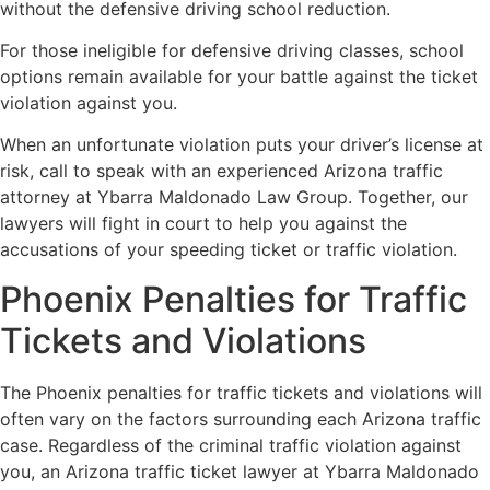
without the defensive driving school reduction.
For those ineligible for defensive driving classes, school
options remain available for your battle against the ticket
violation against you.
When an unfortunate violation puts your driver’s license at
risk, call to speak with an experienced Arizona traffic
attorney at Ybarra Maldonado Law Group. Together, our
lawyers will fight in court to help you against the
accusations of your speeding ticket or traffic violation.
Phoenix Penalties for Traffic
Tickets and Violations
The Phoenix penalties for traffic tickets and violations will
often vary on the factors surrounding each Arizona traffic
case. Regardless of the criminal traffic violation against
you, an Arizona traffic ticket lawyer at Ybarra Maldonado