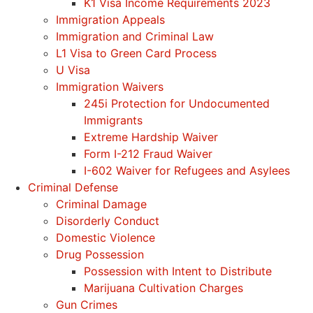
K1 Visa Income Requirements 2023
Immigration Appeals
Immigration and Criminal Law
L1 Visa to Green Card Process
U Visa
Immigration Waivers
245i Protection for Undocumented
Immigrants
Extreme Hardship Waiver
Form I-212 Fraud Waiver
I-602 Waiver for Refugees and Asylees
Criminal Defense
Criminal Damage
Disorderly Conduct
Domestic Violence
Drug Possession
Possession with Intent to Distribute
Marijuana Cultivation Charges
Gun Crimes