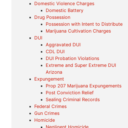
Domestic Violence Charges
Domestic Battery
Drug Possession
Possession with Intent to Distribute
Marijuana Cultivation Charges
DUI
Aggravated DUI
CDL DUI
DUI Probation Violations
Extreme and Super Extreme DUI
Arizona
Expungement
Prop 207 Marijuana Expungements
Post Conviction Relief
Sealing Criminal Records
Federal Crimes
Gun Crimes
Homicide
Negligent Homicide