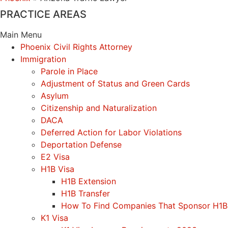
PRACTICE AREAS
Main Menu
Phoenix Civil Rights Attorney
Immigration
Parole in Place
Adjustment of Status and Green Cards
Asylum
Citizenship and Naturalization
DACA
Deferred Action for Labor Violations
Deportation Defense
E2 Visa
H1B Visa
H1B Extension
H1B Transfer
How To Find Companies That Sponsor H1B
K1 Visa