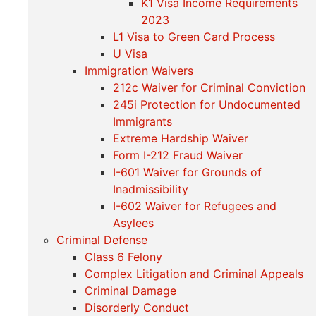
K1 Visa Income Requirements
2023
L1 Visa to Green Card Process
U Visa
Immigration Waivers
212c Waiver for Criminal Conviction
245i Protection for Undocumented
Immigrants
Extreme Hardship Waiver
Form I-212 Fraud Waiver
I-601 Waiver for Grounds of
Inadmissibility
I-602 Waiver for Refugees and
Asylees
Criminal Defense
Class 6 Felony
Complex Litigation and Criminal Appeals
Criminal Damage
Disorderly Conduct