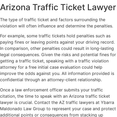
Arizona Traffic Ticket Lawyer
The type of traffic ticket and factors surrounding the
violation will often influence and determine the penalties.
For example, some traffic tickets hold penalties such as
paying fines or leaving points against your driving record.
In comparison, other penalties could result in long-lasting
legal consequences. Given the risks and potential fines for
getting a traffic ticket, speaking with a traffic violation
attorney for a free initial case evaluation could help
improve the odds against you. All information provided is
confidential through an attorney-client relationship.
Once a law enforcement officer submits your traffic
citation, the time to speak with an Arizona traffic ticket
lawyer is crucial. Contact the AZ traffic lawyers at Ybarra
Maldonado Law Group to represent your case and protect
additional points or consequences from stacking up