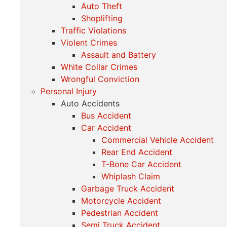
Auto Theft
Shoplifting
Traffic Violations
Violent Crimes
Assault and Battery
White Collar Crimes
Wrongful Conviction
Personal Injury
Auto Accidents
Bus Accident
Car Accident
Commercial Vehicle Accident
Rear End Accident
T-Bone Car Accident
Whiplash Claim
Garbage Truck Accident
Motorcycle Accident
Pedestrian Accident
Semi Truck Accident