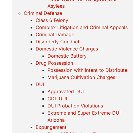
Asylees
Criminal Defense
Class 6 Felony
Complex Litigation and Criminal Appeals
Criminal Damage
Disorderly Conduct
Domestic Violence Charges
Domestic Battery
Drug Possession
Possession with Intent to Distribute
Marijuana Cultivation Charges
DUI
Aggravated DUI
CDL DUI
DUI Probation Violations
Extreme and Super Extreme DUI
Arizona
Expungement