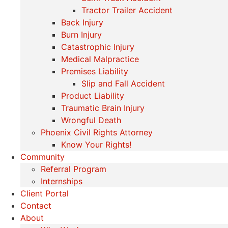
Tractor Trailer Accident
Back Injury
Burn Injury
Catastrophic Injury
Medical Malpractice
Premises Liability
Slip and Fall Accident
Product Liability
Traumatic Brain Injury
Wrongful Death
Phoenix Civil Rights Attorney
Know Your Rights!
Community
Referral Program
Internships
Client Portal
Contact
About