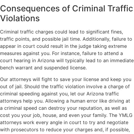
Consequences of Criminal Traffic
Violations
Criminal traffic charges could lead to significant fines,
traffic points, and possible jail time. Additionally, failure to
appear in court could result in the judge taking extreme
measures against you. For instance, failure to attend a
court hearing in Arizona will typically lead to an immediate
bench warrant and suspended license.
Our attorneys will fight to save your license and keep you
out of jail. Should the traffic violation involve a charge of
criminal speeding against you, let our Arizona traffic
attorneys help you. Allowing a human error like driving at
a criminal speed can destroy your reputation, as well as
cost you your job, house, and even your family. The YMLG
attorneys work every angle in court to try and negotiate
with prosecutors to reduce your charges and, if possible,