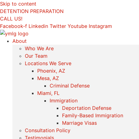
Skip to content
DETENTION PREPARATION
CALL US!
Facebook-f
Linkedin
Twitter
Youtube
Instagram
About
Who We Are
Our Team
Locations We Serve
Phoenix, AZ
Mesa, AZ
Criminal Defense
Miami, FL
Immigration
Deportation Defense
Family-Based Immigration
Marriage Visas
Consultation Policy
Testimonials