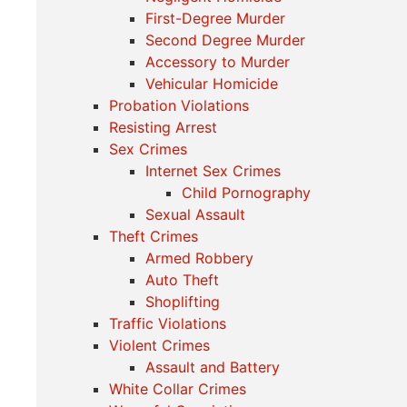
First-Degree Murder
Second Degree Murder
Accessory to Murder
Vehicular Homicide
Probation Violations
Resisting Arrest
Sex Crimes
Internet Sex Crimes
Child Pornography
Sexual Assault
Theft Crimes
Armed Robbery
Auto Theft
Shoplifting
Traffic Violations
Violent Crimes
Assault and Battery
White Collar Crimes