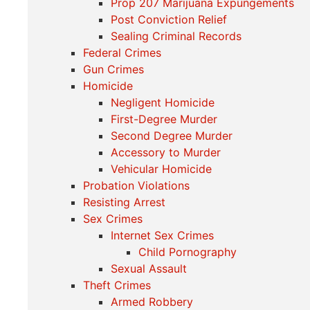
Prop 207 Marijuana Expungements
Post Conviction Relief
Sealing Criminal Records
Federal Crimes
Gun Crimes
Homicide
Negligent Homicide
First-Degree Murder
Second Degree Murder
Accessory to Murder
Vehicular Homicide
Probation Violations
Resisting Arrest
Sex Crimes
Internet Sex Crimes
Child Pornography
Sexual Assault
Theft Crimes
Armed Robbery