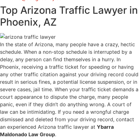
Top Arizona Traffic Lawyer in
Phoenix, AZ
In the state of Arizona, many people have a crazy, hectic
schedule. When a non-stop schedule is interrupted by a
delay, any person can find themselves in a hurry. In
Phoenix, receiving a traffic ticket for speeding or having
any other traffic citation against your driving record could
result in serious fines, a potential license suspension, or in
severe cases, jail time. When your traffic ticket demands a
court appearance to dispute the charge, many people
panic, even if they didn’t do anything wrong. A court of
law can be intimidating. If you need a wrongful charge
dismissed and deleted from your driving record, contact
an experienced Arizona traffic lawyer at
Ybarra
Maldonado Law Group
.