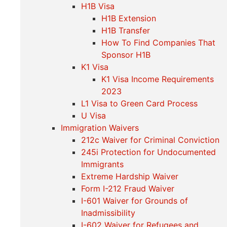
H1B Visa
H1B Extension
H1B Transfer
How To Find Companies That
Sponsor H1B
K1 Visa
K1 Visa Income Requirements
2023
L1 Visa to Green Card Process
U Visa
Immigration Waivers
212c Waiver for Criminal Conviction
245i Protection for Undocumented
Immigrants
Extreme Hardship Waiver
Form I-212 Fraud Waiver
I-601 Waiver for Grounds of
Inadmissibility
I-602 Waiver for Refugees and