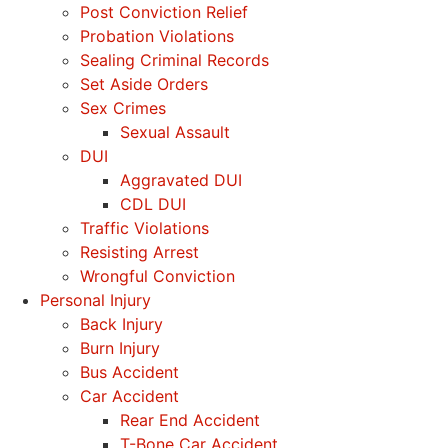
Post Conviction Relief
Probation Violations
Sealing Criminal Records
Set Aside Orders
Sex Crimes
Sexual Assault
DUI
Aggravated DUI
CDL DUI
Traffic Violations
Resisting Arrest
Wrongful Conviction
Personal Injury
Back Injury
Burn Injury
Bus Accident
Car Accident
Rear End Accident
T-Bone Car Accident