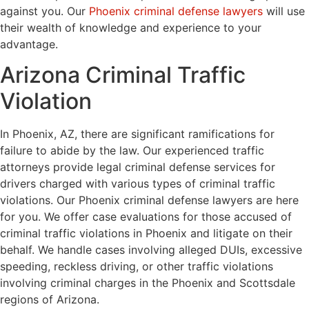
against you. Our
Phoenix criminal defense lawyers
will use
their wealth of knowledge and experience to your
advantage.
Arizona Criminal Traffic
Violation
In Phoenix, AZ, there are significant ramifications for
failure to abide by the law. Our experienced traffic
attorneys provide legal criminal defense services for
drivers charged with various types of criminal traffic
violations. Our Phoenix criminal defense lawyers are here
for you. We offer case evaluations for those accused of
criminal traffic violations in Phoenix and litigate on their
behalf. We handle cases involving alleged DUIs, excessive
speeding, reckless driving, or other traffic violations
involving criminal charges in the Phoenix and Scottsdale
regions of Arizona.