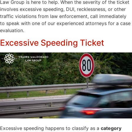
Law Group is here to help. When the severity of the ticket
involves excessive speeding, DUI, recklessness, or other
traffic violations from law enforcement, call immediately
to speak with one of our experienced attorneys for a case
evaluation.
Excessive Speeding Ticket
Excessive speeding happens to classify as a
category