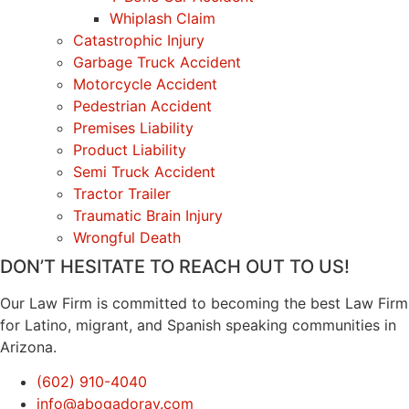
Whiplash Claim
Catastrophic Injury
Garbage Truck Accident
Motorcycle Accident
Pedestrian Accident
Premises Liability
Product Liability
Semi Truck Accident
Tractor Trailer
Traumatic Brain Injury
Wrongful Death
DON’T HESITATE TO REACH OUT TO US!
Our Law Firm is committed to becoming the best Law Firm
for Latino, migrant, and Spanish speaking communities in
Arizona.
(602) 910-4040
info@abogadoray.com