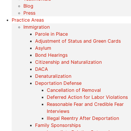
Blog
Press
Practice Areas
Immigration
Parole in Place
Adjustment of Status and Green Cards
Asylum
Bond Hearings
Citizenship and Naturalization
DACA
Denaturalization
Deportation Defense
Cancellation of Removal
Deferred Action for Labor Violations
Reasonable Fear and Credible Fear
Interviews
Illegal Reentry After Deportation
Family Sponsorships