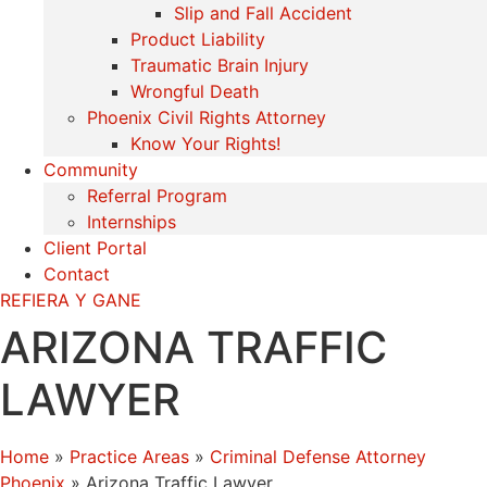
Slip and Fall Accident
Product Liability
Traumatic Brain Injury
Wrongful Death
Phoenix Civil Rights Attorney
Know Your Rights!
Community
Referral Program
Internships
Client Portal
Contact
REFIERA Y GANE
ARIZONA TRAFFIC
LAWYER
Home
»
Practice Areas
»
Criminal Defense Attorney
Phoenix
»
Arizona Traffic Lawyer