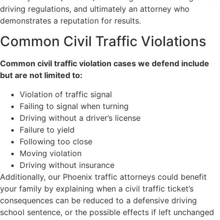
driving regulations, and ultimately an attorney who
demonstrates a reputation for results.
Common Civil Traffic Violations
Common civil traffic violation cases we defend include
but are not limited to:
Violation of traffic signal
Failing to signal when turning
Driving without a driver’s license
Failure to yield
Following too close
Moving violation
Driving without insurance
Additionally, our Phoenix traffic attorneys could benefit
your family by explaining when a civil traffic ticket’s
consequences can be reduced to a defensive driving
school sentence, or the possible effects if left unchanged