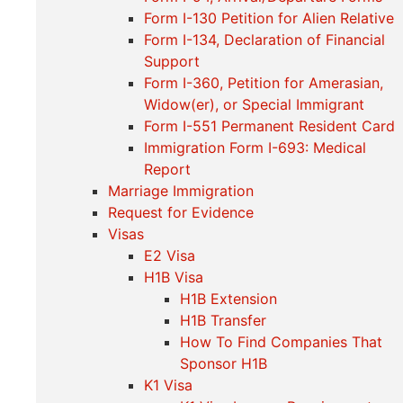
Form I-130 Petition for Alien Relative
Form I-134, Declaration of Financial
Support
Form I-360, Petition for Amerasian,
Widow(er), or Special Immigrant
Form I-551 Permanent Resident Card
Immigration Form I-693: Medical
Report
Marriage Immigration
Request for Evidence
Visas
E2 Visa
H1B Visa
H1B Extension
H1B Transfer
How To Find Companies That
Sponsor H1B
K1 Visa