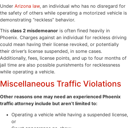
Under
Arizona law
, an individual who has no disregard for
the safety of others while operating a motorized vehicle is
demonstrating “reckless” behavior.
This
class 2 misdemeanor
is often fined heavily in
Phoenix. Charges against an individual for reckless driving
could mean having their license revoked, or potentially
their driver’s license suspended, in some cases.
Additionally, fees, license points, and up to four months of
jail time are also possible punishments for recklessness
while operating a vehicle.
Miscellaneous Traffic Violations
Other reasons one may need an experienced Phoenix
traffic attorney include but aren’t limited to:
Operating a vehicle while having a suspended license,
or