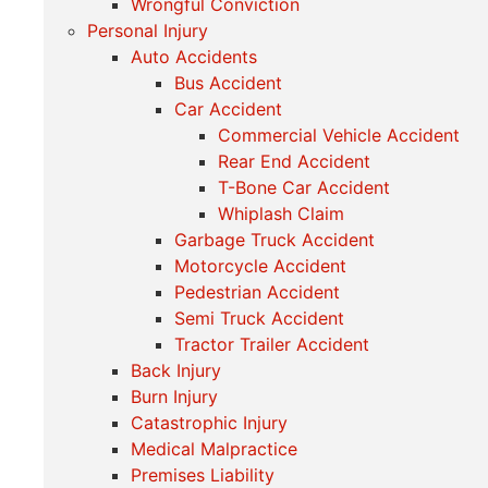
Wrongful Conviction
Personal Injury
Auto Accidents
Bus Accident
Car Accident
Commercial Vehicle Accident
Rear End Accident
T-Bone Car Accident
Whiplash Claim
Garbage Truck Accident
Motorcycle Accident
Pedestrian Accident
Semi Truck Accident
Tractor Trailer Accident
Back Injury
Burn Injury
Catastrophic Injury
Medical Malpractice
Premises Liability