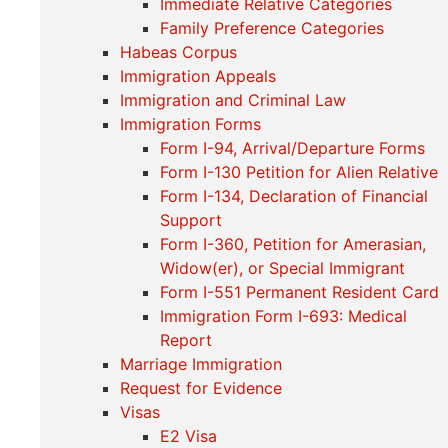
Immediate Relative Categories
Family Preference Categories
Habeas Corpus
Immigration Appeals
Immigration and Criminal Law
Immigration Forms
Form I-94, Arrival/Departure Forms
Form I-130 Petition for Alien Relative
Form I-134, Declaration of Financial
Support
Form I-360, Petition for Amerasian,
Widow(er), or Special Immigrant
Form I-551 Permanent Resident Card
Immigration Form I-693: Medical
Report
Marriage Immigration
Request for Evidence
Visas
E2 Visa