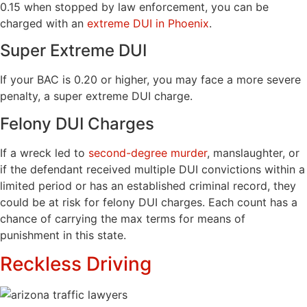
0.15 when stopped by law enforcement, you can be
charged with an
extreme DUI in Phoenix
.
Super Extreme DUI
If your BAC is 0.20 or higher, you may face a more severe
penalty, a super extreme DUI charge.
Felony DUI Charges
If a wreck led to
second-degree murder
, manslaughter, or
if the defendant received multiple DUI convictions within a
limited period or has an established criminal record, they
could be at risk for felony DUI charges. Each count has a
chance of carrying the max terms for means of
punishment in this state.
Reckless Driving