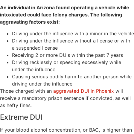
An individual in Arizona found operating a vehicle while
intoxicated could face felony charges. The following
aggravating factors exist:
Driving under the influence with a minor in the vehicle
Driving under the influence without a license or with
a suspended license
Receiving 2 or more DUIs within the past 7 years
Driving recklessly or speeding excessively while
under the influence
Causing serious bodily harm to another person while
driving under the influence
Those charged with an
aggravated DUI in Phoenix
will
receive a mandatory prison sentence if convicted, as well
as hefty fines.
Extreme DUI
If your blood alcohol concentration, or BAC, is higher than