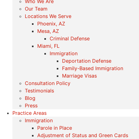
Who We Are
Our Team
Locations We Serve
Phoenix, AZ
Mesa, AZ
Criminal Defense
Miami, FL
Immigration
Deportation Defense
Family-Based Immigration
Marriage Visas
Consultation Policy
Testimonials
Blog
Press
Practice Areas
Immigration
Parole in Place
Adjustment of Status and Green Cards