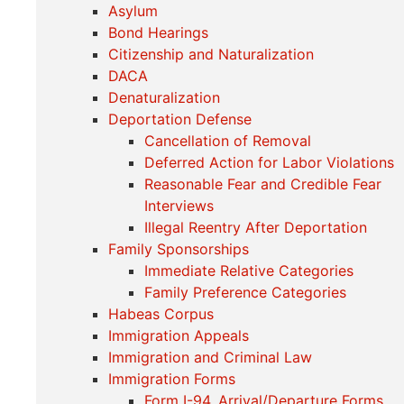
Asylum
Bond Hearings
Citizenship and Naturalization
DACA
Denaturalization
Deportation Defense
Cancellation of Removal
Deferred Action for Labor Violations
Reasonable Fear and Credible Fear
Interviews
Illegal Reentry After Deportation
Family Sponsorships
Immediate Relative Categories
Family Preference Categories
Habeas Corpus
Immigration Appeals
Immigration and Criminal Law
Immigration Forms
Form I-94, Arrival/Departure Forms