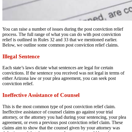
You can raise a number of issues during the post conviction relief
process. The full range of what you can do with post conviction
relief is outlined in Rules 32 and 33 that we mentioned earlier.
Below, we outline some common post conviction relief claims.
Illegal Sentence
Each state’s laws dictate what sentences are legal for certain
convictions. If the sentence you received was not legal in terms of
either Arizona law or your plea agreement, you can seek post
conviction relief.
Ineffective Assistance of Counsel
This is the most common type of post conviction relief claim.
Ineffective assistance of counsel claims go against your trial
attorney, or the attorney you had during your sentencing, your plea
agreement, or even a previous post conviction relief claim. These
claims aim to show that the counsel given by your attorney was