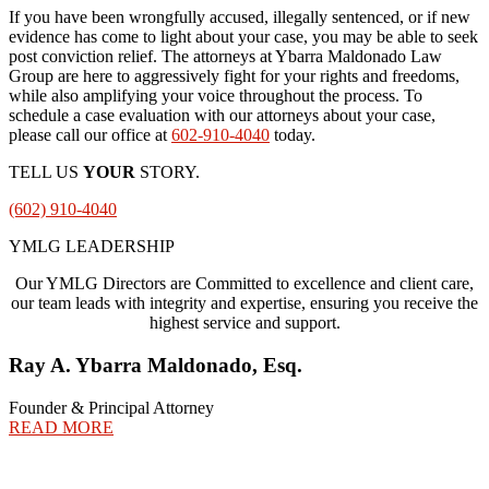
If you have been wrongfully accused, illegally sentenced, or if new
evidence has come to light about your case, you may be able to seek
post conviction relief. The attorneys at Ybarra Maldonado Law
Group are here to aggressively fight for your rights and freedoms,
while also amplifying your voice throughout the process. To
schedule a case evaluation with our attorneys about your case,
please call our office at
602-910-4040
today.
TELL US
YOUR
STORY.
(602) 910-4040
YMLG LEADERSHIP
Our YMLG Directors are Committed to excellence and client care,
our team leads with integrity and expertise, ensuring you receive the
highest service and support.
Ray A. Ybarra Maldonado, Esq.
Founder & Principal Attorney
READ MORE