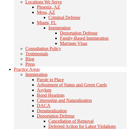
Locations We Serve
Phoenix, AZ
Mesa, AZ
Criminal Defense
Miami, FL
Immigration
Deportation Defense
Family-Based Immigration
Marriage Visas
Consultation Policy
Testimonials
Blog
Press
Practice Areas
Immigration
Parole in Place
Adjustment of Status and Green Cards
Asylum
Bond Hearings
Citizenship and Naturalization
DACA
Denaturalization
Deportation Defense
Cancellation of Removal
Deferred Action for Labor Violations