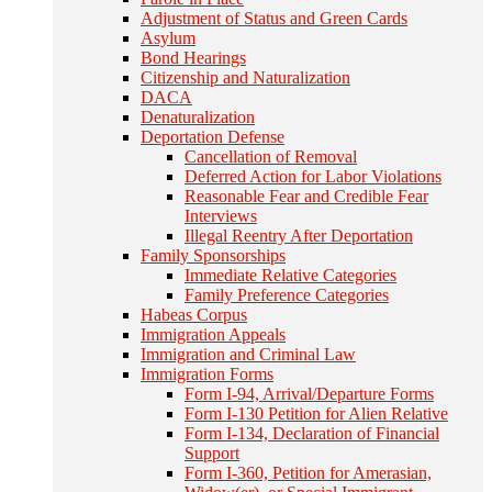
Adjustment of Status and Green Cards
Asylum
Bond Hearings
Citizenship and Naturalization
DACA
Denaturalization
Deportation Defense
Cancellation of Removal
Deferred Action for Labor Violations
Reasonable Fear and Credible Fear
Interviews
Illegal Reentry After Deportation
Family Sponsorships
Immediate Relative Categories
Family Preference Categories
Habeas Corpus
Immigration Appeals
Immigration and Criminal Law
Immigration Forms
Form I-94, Arrival/Departure Forms
Form I-130 Petition for Alien Relative
Form I-134, Declaration of Financial
Support
Form I-360, Petition for Amerasian,