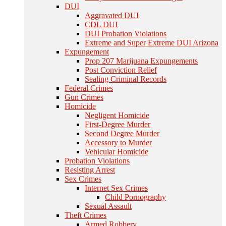
DUI
Aggravated DUI
CDL DUI
DUI Probation Violations
Extreme and Super Extreme DUI Arizona
Expungement
Prop 207 Marijuana Expungements
Post Conviction Relief
Sealing Criminal Records
Federal Crimes
Gun Crimes
Homicide
Negligent Homicide
First-Degree Murder
Second Degree Murder
Accessory to Murder
Vehicular Homicide
Probation Violations
Resisting Arrest
Sex Crimes
Internet Sex Crimes
Child Pornography
Sexual Assault
Theft Crimes
Armed Robbery