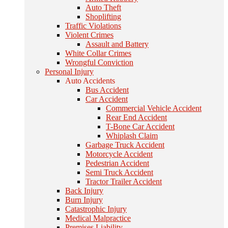
Auto Theft
Shoplifting
Traffic Violations
Violent Crimes
Assault and Battery
White Collar Crimes
Wrongful Conviction
Personal Injury
Auto Accidents
Bus Accident
Car Accident
Commercial Vehicle Accident
Rear End Accident
T-Bone Car Accident
Whiplash Claim
Garbage Truck Accident
Motorcycle Accident
Pedestrian Accident
Semi Truck Accident
Tractor Trailer Accident
Back Injury
Burn Injury
Catastrophic Injury
Medical Malpractice
Premises Liability