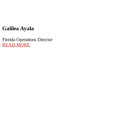
Galilea Ayala
Florida Operations Director
READ MORE