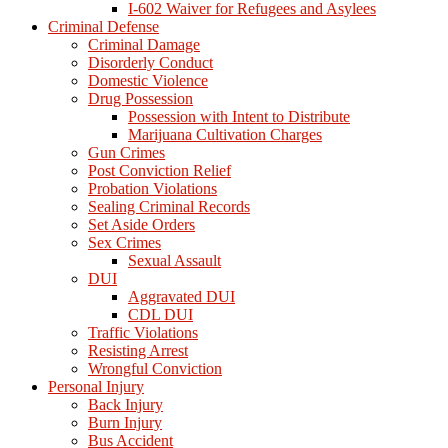
I-602 Waiver for Refugees and Asylees
Criminal Defense
Criminal Damage
Disorderly Conduct
Domestic Violence
Drug Possession
Possession with Intent to Distribute
Marijuana Cultivation Charges
Gun Crimes
Post Conviction Relief
Probation Violations
Sealing Criminal Records
Set Aside Orders
Sex Crimes
Sexual Assault
DUI
Aggravated DUI
CDL DUI
Traffic Violations
Resisting Arrest
Wrongful Conviction
Personal Injury
Back Injury
Burn Injury
Bus Accident