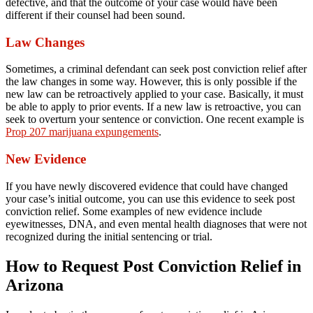
defective, and that the outcome of your case would have been
different if their counsel had been sound.
Law Changes
Sometimes, a criminal defendant can seek post conviction relief after
the law changes in some way. However, this is only possible if the
new law can be retroactively applied to your case. Basically, it must
be able to apply to prior events. If a new law is retroactive, you can
seek to overturn your sentence or conviction. One recent example is
Prop 207 marijuana expungements
.
New Evidence
If you have newly discovered evidence that could have changed
your case’s initial outcome, you can use this evidence to seek post
conviction relief. Some examples of new evidence include
eyewitnesses, DNA, and even mental health diagnoses that were not
recognized during the initial sentencing or trial.
How to Request Post Conviction Relief in
Arizona