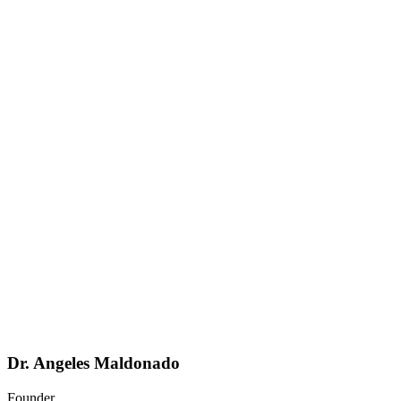
Dr. Angeles Maldonado
Founder