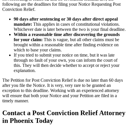
following are the deadlines for filing your Notice Requesting Post
Conviction Relief.
90 days after sentencing or 30 days after direct appeal
mandate:
This applies in cases of constitutional violations.
Whichever date is later between the two is your final deadline.
Within a reasonable time after discovering the grounds
for your claim:
This is vague, but all other claims must be
brought within a reasonable time after finding evidence on
which to base your claims.
If you tried to submit your notice on time, but it was late
through no fault of your own, you can inform the court of
this. They will then decide whether to accept or reject your
explanation.
The Petition for Post Conviction Relief is due no later than 60 days
after you file the Notice. It is very, very rare to be granted an
exception to this deadline. Working with an experienced attorney
will ensure that both your Notice and your Petition are filed in a
timely manner.
Contact a Post Conviction Relief Attorney
in Phoenix Today