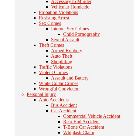
Accessory to Murder
Vehicular Homicide
Probation Violations
Resisting Arrest
Sex Crimes
Internet Sex Crimes
Child Pornography
Sexual Assault
Theft Crimes
Armed Robbery
Auto Theft
Shoplifting
Traffic Violations
Violent Crimes
Assault and Battery
White Collar Crimes
Wrongful Conviction
Personal Injury
Auto Accidents
Bus Accident
Car Accident
Commercial Vehicle Accident
Rear End Accident
T-Bone Car Accident
Whiplash Claim