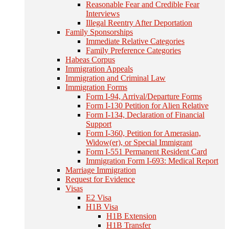
Reasonable Fear and Credible Fear
Interviews
Illegal Reentry After Deportation
Family Sponsorships
Immediate Relative Categories
Family Preference Categories
Habeas Corpus
Immigration Appeals
Immigration and Criminal Law
Immigration Forms
Form I-94, Arrival/Departure Forms
Form I-130 Petition for Alien Relative
Form I-134, Declaration of Financial
Support
Form I-360, Petition for Amerasian,
Widow(er), or Special Immigrant
Form I-551 Permanent Resident Card
Immigration Form I-693: Medical Report
Marriage Immigration
Request for Evidence
Visas
E2 Visa
H1B Visa
H1B Extension
H1B Transfer