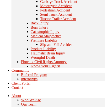
Garbage Truck Accident
Motorcycle Accident
Pedestrian Accident
Semi Truck Accident
Tractor Trailer Accident
Back Injury
Burn Injury
Catastrophic Injury
Medical Malpractice
Premises Liability
Slip and Fall Accident
Product Liability
Traumatic Brain Injury
Wrongful Death
Phoenix Civil Rights Attorney
Know Your Rights!
Community
Referral Program
Internships
Client Portal
Contact
About
Who We Are
Our Team