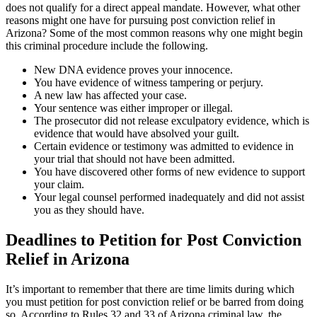
does not qualify for a direct appeal mandate. However, what other
reasons might one have for pursuing post conviction relief in
Arizona? Some of the most common reasons why one might begin
this criminal procedure include the following.
New DNA evidence proves your innocence.
You have evidence of witness tampering or perjury.
A new law has affected your case.
Your sentence was either improper or illegal.
The prosecutor did not release exculpatory evidence, which is
evidence that would have absolved your guilt.
Certain evidence or testimony was admitted to evidence in
your trial that should not have been admitted.
You have discovered other forms of new evidence to support
your claim.
Your legal counsel performed inadequately and did not assist
you as they should have.
Deadlines to Petition for Post Conviction
Relief in Arizona
It’s important to remember that there are time limits during which
you must petition for post conviction relief or be barred from doing
so. According to Rules 32 and 33 of Arizona criminal law, the