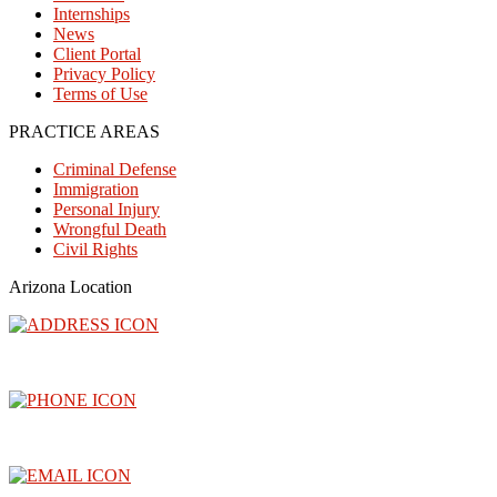
Internships
News
Client Portal
Privacy Policy
Terms of Use
PRACTICE AREAS
Criminal Defense
Immigration
Personal Injury
Wrongful Death
Civil Rights
Arizona Location
3300 North Central Avenue, Floor 26, Phoenix, AZ 85012
(602) 910-4040