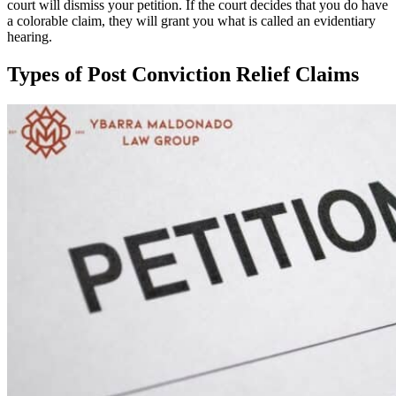
court will dismiss your petition. If the court decides that you do have
a colorable claim, they will grant you what is called an evidentiary
hearing.
Types of Post Conviction Relief Claims