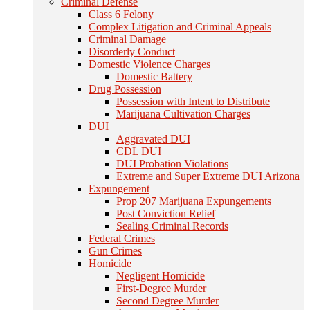
Criminal Defense
Class 6 Felony
Complex Litigation and Criminal Appeals
Criminal Damage
Disorderly Conduct
Domestic Violence Charges
Domestic Battery
Drug Possession
Possession with Intent to Distribute
Marijuana Cultivation Charges
DUI
Aggravated DUI
CDL DUI
DUI Probation Violations
Extreme and Super Extreme DUI Arizona
Expungement
Prop 207 Marijuana Expungements
Post Conviction Relief
Sealing Criminal Records
Federal Crimes
Gun Crimes
Homicide
Negligent Homicide
First-Degree Murder
Second Degree Murder