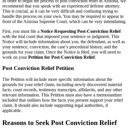
In order to begin the process of post conviction relief in Arizona, we
recommend that you speak with an experienced defense attorney.
This is crucial, as it can be very difficult and confusing trying to
handle this process on your own. You may be required to appear in
front of the Arizona Supreme Court, which can be very intimidating.
First, you must file a
Notice Requesting Post-Conviction Relief
with the trial court that imposed your sentence or judgment. This
Notice will include information about you, the defendant, as well as
your sentence, conviction, the case’s procedural history, and the
grounds for your claim. Once the Notice is filed, you will need to
work on your
Petition for Post-Conviction Relief
.
Post Conviction Relief Petition
The Petition will include more specific information about the
grounds for your relief claim, including newly discovered material
facts, court records, testimony transcripts, affidavits, and any other
relevant information. This Petition must also have a memorandum
included that outlines how the facts you present support your relief
claim. It should also include supporting legal authorities, if
applicable.
Reasons to Seek Post Conviction Relief