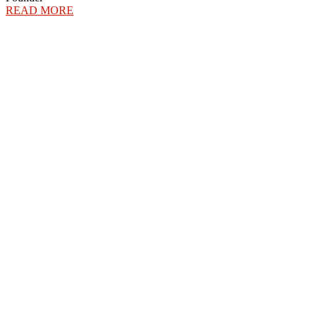
READ MORE