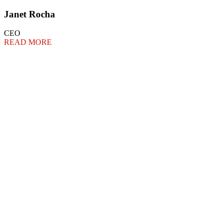
Janet Rocha
CEO
READ MORE