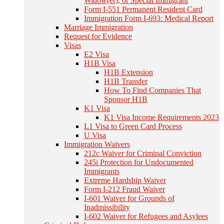
Widow(er), or Special Immigrant
Form I-551 Permanent Resident Card
Immigration Form I-693: Medical Report
Marriage Immigration
Request for Evidence
Visas
E2 Visa
H1B Visa
H1B Extension
H1B Transfer
How To Find Companies That
Sponsor H1B
K1 Visa
K1 Visa Income Requirements 2023
L1 Visa to Green Card Process
U Visa
Immigration Waivers
212c Waiver for Criminal Conviction
245i Protection for Undocumented
Immigrants
Extreme Hardship Waiver
Form I-212 Fraud Waiver
I-601 Waiver for Grounds of
Inadmissibility
I-602 Waiver for Refugees and Asylees