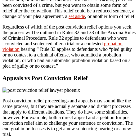
been convicted of a crime, but you want to obtain some form of
relief after the conviction. This relief could be a reduced sentence, a
change of your plea agreement, a
set aside
, or another form of relief.
Regardless of which of the post conviction relief options you seek,
the process will be outlined in Rules 32 and 33 of the Arizona Rules
of Criminal Procedure. Rule 32 applies to defendants who were
“convicted and sentenced after a trial or a contested
probation
violation
hearing.” Rule 33 applies to defendants who “pled guilty
or no contest to a criminal offense, who admitted a probation
violation, or who had an automatic probation violation based on a
plea of guilty or no contest.”
Appeals vs Post Conviction Relief
Post conviction relief proceedings and appeals may sound like the
same process, but they are actually separate and distinct processes
that apply to different situations. They do have some similarities,
however. For example, both a direct appeal and a petition for post
conviction relief aim to challenge your sentence or conviction. The
end goal in both cases is to get a new sentencing hearing or a new
trial.