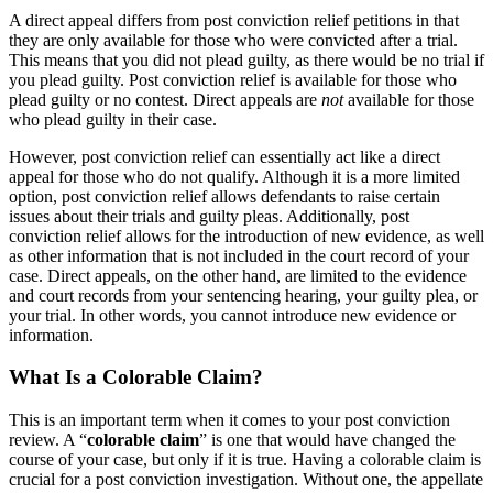
A direct appeal differs from post conviction relief petitions in that
they are only available for those who were convicted after a trial.
This means that you did not plead guilty, as there would be no trial if
you plead guilty. Post conviction relief is available for those who
plead guilty or no contest. Direct appeals are
not
available for those
who plead guilty in their case.
However, post conviction relief can essentially act like a direct
appeal for those who do not qualify. Although it is a more limited
option, post conviction relief allows defendants to raise certain
issues about their trials and guilty pleas. Additionally, post
conviction relief allows for the introduction of new evidence, as well
as other information that is not included in the court record of your
case. Direct appeals, on the other hand, are limited to the evidence
and court records from your sentencing hearing, your guilty plea, or
your trial. In other words, you cannot introduce new evidence or
information.
What Is a Colorable Claim?
This is an important term when it comes to your post conviction
review. A “
colorable claim
” is one that would have changed the
course of your case, but only if it is true. Having a colorable claim is
crucial for a post conviction investigation. Without one, the appellate