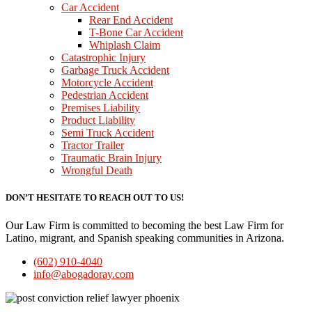
Car Accident
Rear End Accident
T-Bone Car Accident
Whiplash Claim
Catastrophic Injury
Garbage Truck Accident
Motorcycle Accident
Pedestrian Accident
Premises Liability
Product Liability
Semi Truck Accident
Tractor Trailer
Traumatic Brain Injury
Wrongful Death
DON’T HESITATE TO REACH OUT TO US!
Our Law Firm is committed to becoming the best Law Firm for
Latino, migrant, and Spanish speaking communities in Arizona.
(602) 910-4040
info@abogadoray.com