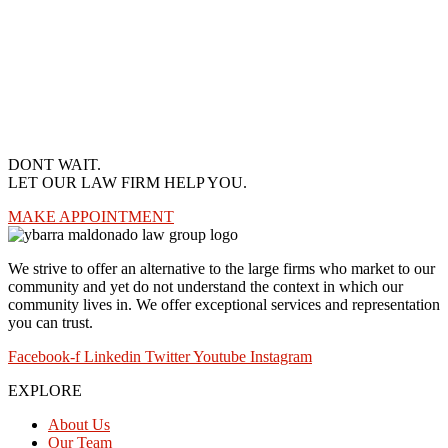
DONT WAIT.
LET OUR LAW FIRM HELP YOU.
MAKE APPOINTMENT
We strive to offer an alternative to the large firms who market to our
community and yet do not understand the context in which our
community lives in. We offer exceptional services and representation
you can trust.
Facebook-f
Linkedin
Twitter
Youtube
Instagram
EXPLORE
About Us
Our Team