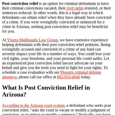
Post conviction relief
is an option for criminal defendants to have
their criminal convictions vacated, their
civil rights
restored, or their
sentences reduced. In other words, this is a legal way in which
defendants can obtain relief when they have already been convicted
of a crime. If you were wrongfully convicted or sentenced for a
crime in Arizona, seeking post conviction relief may be beneficial
for you.
At
Ybarra Maldonado Law Group
, we have extensive experience
helping defendants with their post conviction relief petitions. Being
wrongfully accused and convicted of a crime of any kind can
severely impact your life in a number of ways. You could lose your
civil rights, your freedoms, and your personal life could suffer. Let
an experienced post conviction relief lawyer advocate on your
behalf and give you the tools you need to fight for your rights. To
schedule a case evaluation with our
Phoenix criminal defense
attorneys
, please call our office at
602-910-4040
today.
What Is Post Conviction Relief in
Arizona?
According to the Arizona court system
, a defendant who seeks post
conviction relief, “asks the court to vacate or modify a judgment of
conviction, or to reduce or modify a sentence.” Basically, you have