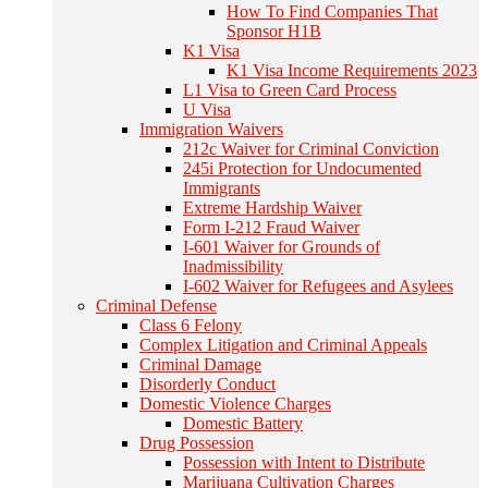
How To Find Companies That
Sponsor H1B
K1 Visa
K1 Visa Income Requirements 2023
L1 Visa to Green Card Process
U Visa
Immigration Waivers
212c Waiver for Criminal Conviction
245i Protection for Undocumented
Immigrants
Extreme Hardship Waiver
Form I-212 Fraud Waiver
I-601 Waiver for Grounds of
Inadmissibility
I-602 Waiver for Refugees and Asylees
Criminal Defense
Class 6 Felony
Complex Litigation and Criminal Appeals
Criminal Damage
Disorderly Conduct
Domestic Violence Charges
Domestic Battery
Drug Possession
Possession with Intent to Distribute
Marijuana Cultivation Charges