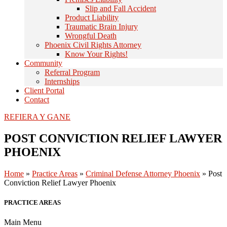
Slip and Fall Accident
Product Liability
Traumatic Brain Injury
Wrongful Death
Phoenix Civil Rights Attorney
Know Your Rights!
Community
Referral Program
Internships
Client Portal
Contact
REFIERA Y GANE
POST CONVICTION RELIEF LAWYER
PHOENIX
Home
»
Practice Areas
»
Criminal Defense Attorney Phoenix
»
Post
Conviction Relief Lawyer Phoenix
PRACTICE AREAS
Main Menu