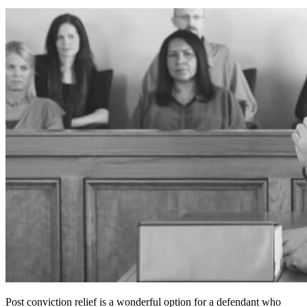
Post conviction relief is a wonderful option for a defendant who