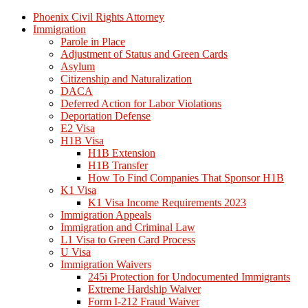
Phoenix Civil Rights Attorney
Immigration
Parole in Place
Adjustment of Status and Green Cards
Asylum
Citizenship and Naturalization
DACA
Deferred Action for Labor Violations
Deportation Defense
E2 Visa
H1B Visa
H1B Extension
H1B Transfer
How To Find Companies That Sponsor H1B
K1 Visa
K1 Visa Income Requirements 2023
Immigration Appeals
Immigration and Criminal Law
L1 Visa to Green Card Process
U Visa
Immigration Waivers
245i Protection for Undocumented Immigrants
Extreme Hardship Waiver
Form I-212 Fraud Waiver