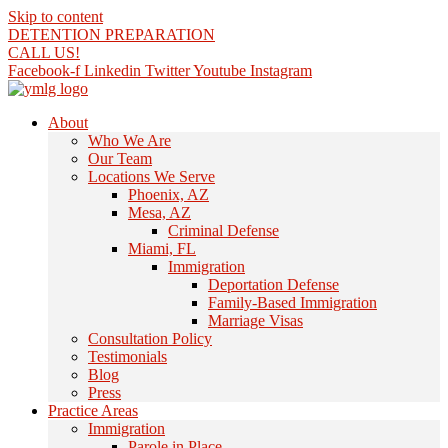
Skip to content
DETENTION PREPARATION
CALL US!
Facebook-f
Linkedin
Twitter
Youtube
Instagram
About
Who We Are
Our Team
Locations We Serve
Phoenix, AZ
Mesa, AZ
Criminal Defense
Miami, FL
Immigration
Deportation Defense
Family-Based Immigration
Marriage Visas
Consultation Policy
Testimonials
Blog
Press
Practice Areas
Immigration
Parole in Place