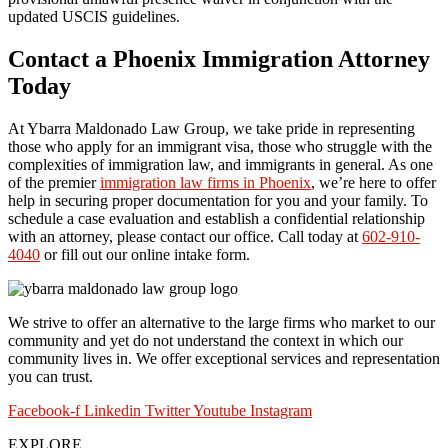
updated USCIS guidelines.
Contact a Phoenix Immigration Attorney
Today
At Ybarra Maldonado Law Group, we take pride in representing
those who apply for an immigrant visa, those who struggle with the
complexities of immigration law, and immigrants in general. As one
of the premier
immigration law firms in Phoenix
, we’re here to offer
help in securing proper documentation for you and your family. To
schedule a case evaluation and establish a confidential relationship
with an attorney, please contact our office. Call today at
602-910-
4040
or fill out our online intake form.
We strive to offer an alternative to the large firms who market to our
community and yet do not understand the context in which our
community lives in. We offer exceptional services and representation
you can trust.
Facebook-f
Linkedin
Twitter
Youtube
Instagram
EXPLORE