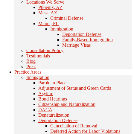
Locations We Serve
Phoenix, AZ
Mesa, AZ
Criminal Defense
Miami, FL
Immigration
Deportation Defense
Family-Based Immigration
Marriage Visas
Consultation Policy
Testimonials
Blog
Press
Practice Areas
Immigration
Parole in Place
Adjustment of Status and Green Cards
Asylum
Bond Hearings
Citizenship and Naturalization
DACA
Denaturalization
Deportation Defense
Cancellation of Removal
Deferred Action for Labor Violations