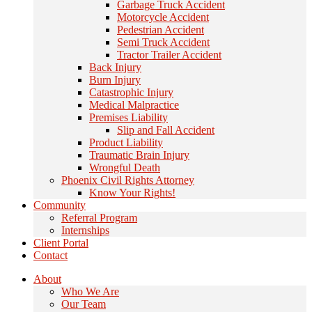
Garbage Truck Accident
Motorcycle Accident
Pedestrian Accident
Semi Truck Accident
Tractor Trailer Accident
Back Injury
Burn Injury
Catastrophic Injury
Medical Malpractice
Premises Liability
Slip and Fall Accident
Product Liability
Traumatic Brain Injury
Wrongful Death
Phoenix Civil Rights Attorney
Know Your Rights!
Community
Referral Program
Internships
Client Portal
Contact
About
Who We Are
Our Team