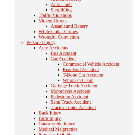
Auto Theft
Shoplifting
Traffic Violations
Violent Crimes
Assault and Battery
White Collar Crimes
Wrongful Conviction
Personal Injury
Auto Accidents
Bus Accident
Car Accident
Commercial Vehicle Accident
Rear End Accident
T-Bone Car Accident
Whiplash Claim
Garbage Truck Accident
Motorcycle Accident
Pedestrian Accident
Semi Truck Accident
Tractor Trailer Accident
Back Injury
Burn Injury
Catastrophic Injury
Medical Malpractice
Premises Liability