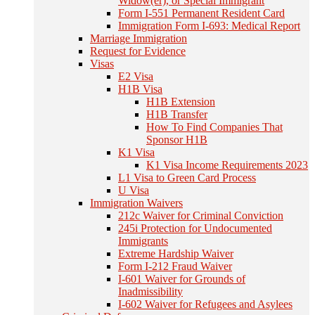
Widow(er), or Special Immigrant
Form I-551 Permanent Resident Card
Immigration Form I-693: Medical Report
Marriage Immigration
Request for Evidence
Visas
E2 Visa
H1B Visa
H1B Extension
H1B Transfer
How To Find Companies That
Sponsor H1B
K1 Visa
K1 Visa Income Requirements 2023
L1 Visa to Green Card Process
U Visa
Immigration Waivers
212c Waiver for Criminal Conviction
245i Protection for Undocumented
Immigrants
Extreme Hardship Waiver
Form I-212 Fraud Waiver
I-601 Waiver for Grounds of
Inadmissibility
I-602 Waiver for Refugees and Asylees