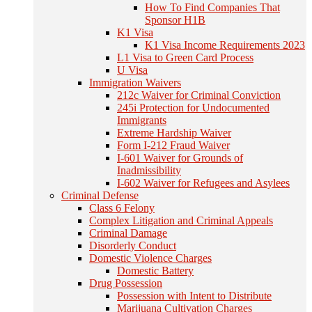
How To Find Companies That
Sponsor H1B
K1 Visa
K1 Visa Income Requirements 2023
L1 Visa to Green Card Process
U Visa
Immigration Waivers
212c Waiver for Criminal Conviction
245i Protection for Undocumented
Immigrants
Extreme Hardship Waiver
Form I-212 Fraud Waiver
I-601 Waiver for Grounds of
Inadmissibility
I-602 Waiver for Refugees and Asylees
Criminal Defense
Class 6 Felony
Complex Litigation and Criminal Appeals
Criminal Damage
Disorderly Conduct
Domestic Violence Charges
Domestic Battery
Drug Possession
Possession with Intent to Distribute
Marijuana Cultivation Charges