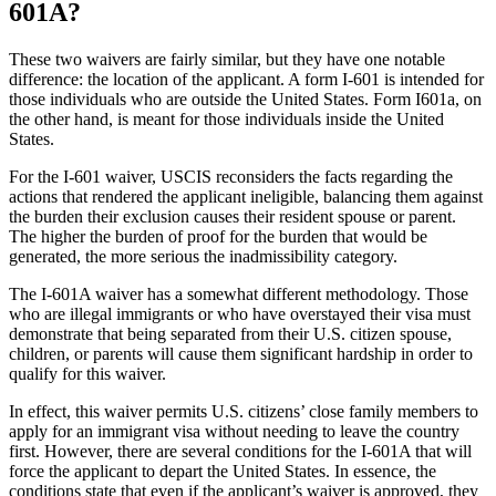
601A?
These two waivers are fairly similar, but they have one notable
difference: the location of the applicant. A form I-601 is intended for
those individuals who are outside the United States. Form I601a, on
the other hand, is meant for those individuals inside the United
States.
For the I-601 waiver, USCIS reconsiders the facts regarding the
actions that rendered the applicant ineligible, balancing them against
the burden their exclusion causes their resident spouse or parent.
The higher the burden of proof for the burden that would be
generated, the more serious the inadmissibility category.
The I-601A waiver has a somewhat different methodology. Those
who are illegal immigrants or who have overstayed their visa must
demonstrate that being separated from their U.S. citizen spouse,
children, or parents will cause them significant hardship in order to
qualify for this waiver.
In effect, this waiver permits U.S. citizens’ close family members to
apply for an immigrant visa without needing to leave the country
first. However, there are several conditions for the I-601A that will
force the applicant to depart the United States. In essence, the
conditions state that even if the applicant’s waiver is approved, they