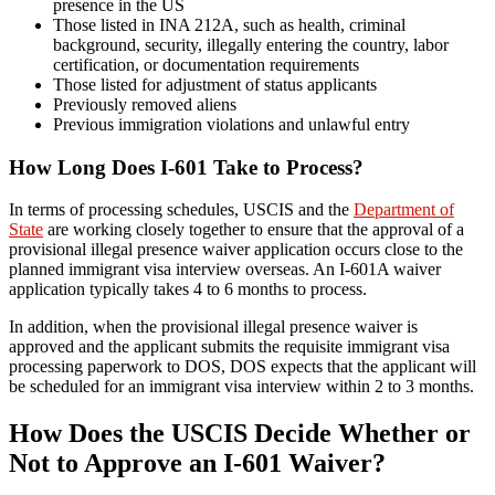
presence in the US
Those listed in INA 212A, such as health, criminal
background, security, illegally entering the country, labor
certification, or documentation requirements
Those listed for adjustment of status applicants
Previously removed aliens
Previous immigration violations and unlawful entry
How Long Does I-601 Take to Process?
In terms of processing schedules, USCIS and the
Department of
State
are working closely together to ensure that the approval of a
provisional illegal presence waiver application occurs close to the
planned immigrant visa interview overseas. An I-601A waiver
application typically takes 4 to 6 months to process.
In addition, when the provisional illegal presence waiver is
approved and the applicant submits the requisite immigrant visa
processing paperwork to DOS, DOS expects that the applicant will
be scheduled for an immigrant visa interview within 2 to 3 months.
How Does the USCIS Decide Whether or
Not to Approve an I-601 Waiver?