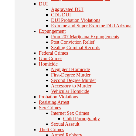
DUI
Aggravated DUI
CDL DUI
DUI Probation Violations
Extreme and Super Extreme DUI Arizona
Expungement
Prop 207 Marijuana Expungements
Post Conviction Relief
Sealing Criminal Records
Federal Crimes
Gun Crimes
Homicide
Negligent Homicide
First-Degree Murder
Second Degree Murder
Accessory to Murder
Vehicular Homicide
Probation Violations
Resisting Arrest
Sex Crimes
Internet Sex Crimes
Child Pornography
Sexual Assault
Theft Crimes
Armed Robbery