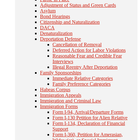
Adjustment of Status and Green Cards
Asylum
Bond Hearings
Citizenship and Naturalization
DACA
Denaturalization
Deportation Defense
Cancellation of Removal
Deferred Action for Labor Violations
Reasonable Fear and Credible Fear
Interviews
Illegal Reentry After Deportation
Family Sponsorships
Immediate Relative Categories
Family Preference Categories
Habeas Corpus
Immigration Appeals
Immigration and Criminal Law
Immigration Forms
Form I-94, Arrival/Departure Forms
Form I-130 Petition for Alien Relative
Form I-134, Declaration of Financial
Support
Form I-360, Petition for Amerasian,