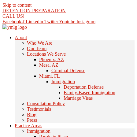
Skip to content
DETENTION PREPARATION
CALL US!
Facebook-f
Linkedin
Twitter
Youtube
Instagram
About
Who We Are
Our Team
Locations We Serve
Phoenix, AZ
Mesa, AZ
Criminal Defense
Miami, FL
Immigration
Deportation Defense
Family-Based Immigration
Marriage Visas
Consultation Policy
Testimonials
Blog
Press
Practice Areas
Immigration
Parole in Place