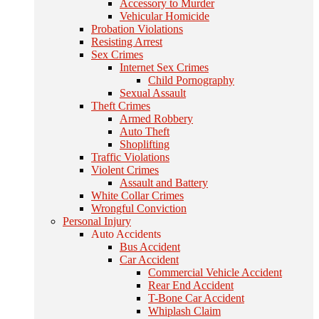
Accessory to Murder
Vehicular Homicide
Probation Violations
Resisting Arrest
Sex Crimes
Internet Sex Crimes
Child Pornography
Sexual Assault
Theft Crimes
Armed Robbery
Auto Theft
Shoplifting
Traffic Violations
Violent Crimes
Assault and Battery
White Collar Crimes
Wrongful Conviction
Personal Injury
Auto Accidents
Bus Accident
Car Accident
Commercial Vehicle Accident
Rear End Accident
T-Bone Car Accident
Whiplash Claim