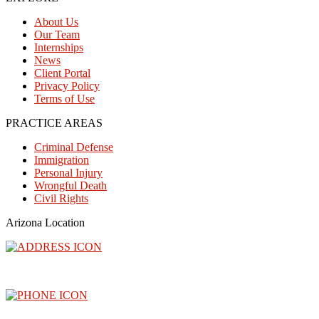
About Us
Our Team
Internships
News
Client Portal
Privacy Policy
Terms of Use
PRACTICE AREAS
Criminal Defense
Immigration
Personal Injury
Wrongful Death
Civil Rights
Arizona Location
3300 North Central Avenue, Floor 26, Phoenix, AZ 85012