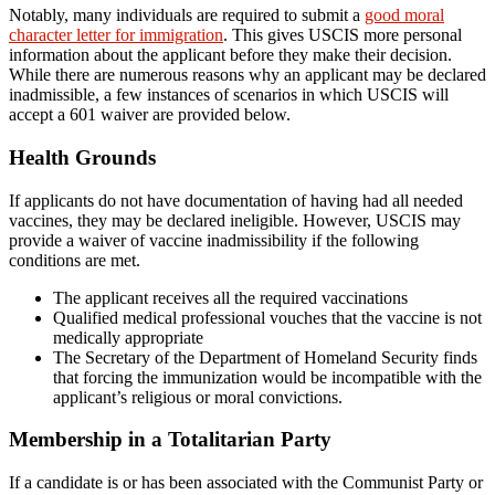
Notably, many individuals are required to submit a
good moral
character letter for immigration
. This gives USCIS more personal
information about the applicant before they make their decision.
While there are numerous reasons why an applicant may be declared
inadmissible, a few instances of scenarios in which USCIS will
accept a 601 waiver are provided below.
Health Grounds
If applicants do not have documentation of having had all needed
vaccines, they may be declared ineligible. However, USCIS may
provide a waiver of vaccine inadmissibility if the following
conditions are met.
The applicant receives all the required vaccinations
Qualified medical professional vouches that the vaccine is not
medically appropriate
The Secretary of the Department of Homeland Security finds
that forcing the immunization would be incompatible with the
applicant’s religious or moral convictions.
Membership in a Totalitarian Party
If a candidate is or has been associated with the Communist Party or