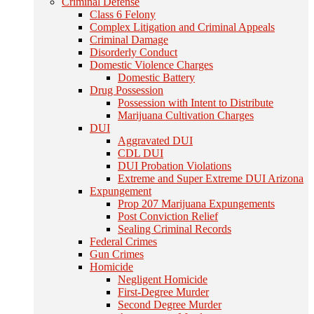
Criminal Defense
Class 6 Felony
Complex Litigation and Criminal Appeals
Criminal Damage
Disorderly Conduct
Domestic Violence Charges
Domestic Battery
Drug Possession
Possession with Intent to Distribute
Marijuana Cultivation Charges
DUI
Aggravated DUI
CDL DUI
DUI Probation Violations
Extreme and Super Extreme DUI Arizona
Expungement
Prop 207 Marijuana Expungements
Post Conviction Relief
Sealing Criminal Records
Federal Crimes
Gun Crimes
Homicide
Negligent Homicide
First-Degree Murder
Second Degree Murder