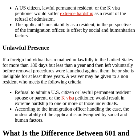
A US citizen, lawful permanent resident, or the K visa
petitioner would suffer
extreme hardship
as a result of the
refusal of admission.
The applicant’s unsuitability as a resident, in the perspective
of the immigration officer, is offset by social and humanitarian
factors.
Unlawful Presence
If a foreign individual has remained unlawfully in the United States
for more than 180 days but less than a year and then left voluntarily
before removal procedures were launched against them, he or she is
ineligible for at least three years. A waiver may be given to a non-
resident who meets the following criteria.
Refusal to admit a U.S. citizen or lawful permanent resident
spouse or parent, or the
K visa
petitioner, would result in
extreme hardship to one or more of those individuals.
According to the immigration officer handling the case, the
undesirability of the applicant is outweighed by social and
human factors.
What Is the Difference Between 601 and