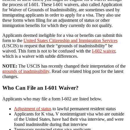
the process of I-601. These I-601 waivers, also called Application
for Waiver of Grounds of Inadmissibility, are sometimes used by
immigrating applicants in order to apply for a visa. They also use
these forms when filing for an adjustment of status or other
immigration benefits for which they currently do not qualify.
Applicants deemed ineligible for a visa or benefits can submit this
form to the
United States Citizenship and Immigration Services
(USCIS) to request that their “grounds of inadmissibility” be
waived. This form is not to be confused with the
I-602 waiver
,
which is a waiver with subtle differences.
NOTE:
The USCIS has recently changed their interpretation of the
grounds of inadmissibility
. Read our related blog post for the latest
changes.
Who Can File an I-601 Waiver?
Applicants who may file a form I-602 are listed below.
Adjustment of status
to lawful permanent resident status
Applicants for K visa, V nonimmigrant visa who are outside
of the United States, have had their visa interview, and were
found inadmissible during that interview
Temporary protected status visa applicants