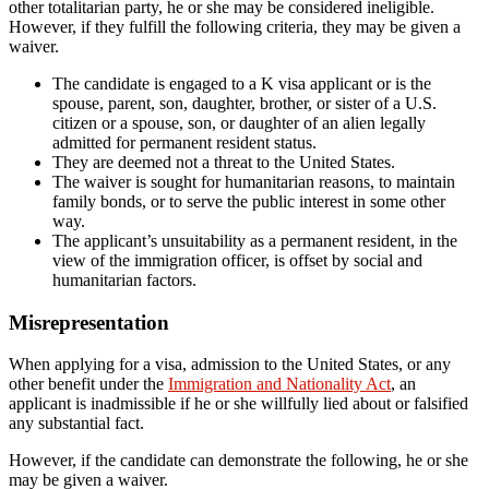
other totalitarian party, he or she may be considered ineligible.
However, if they fulfill the following criteria, they may be given a
waiver.
The candidate is engaged to a K visa applicant or is the
spouse, parent, son, daughter, brother, or sister of a U.S.
citizen or a spouse, son, or daughter of an alien legally
admitted for permanent resident status.
They are deemed not a threat to the United States.
The waiver is sought for humanitarian reasons, to maintain
family bonds, or to serve the public interest in some other
way.
The applicant’s unsuitability as a permanent resident, in the
view of the immigration officer, is offset by social and
humanitarian factors.
Misrepresentation
When applying for a visa, admission to the United States, or any
other benefit under the
Immigration and Nationality Act
, an
applicant is inadmissible if he or she willfully lied about or falsified
any substantial fact.
However, if the candidate can demonstrate the following, he or she
may be given a waiver.