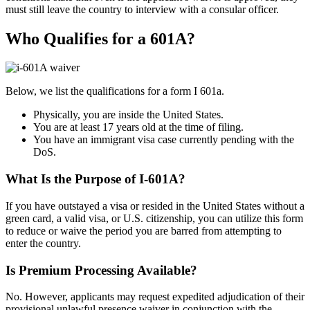
must still leave the country to interview with a consular officer.
Who Qualifies for a 601A?
Below, we list the qualifications for a form I 601a.
Physically, you are inside the United States.
You are at least 17 years old at the time of filing.
You have an immigrant visa case currently pending with the
DoS.
What Is the Purpose of I-601A?
If you have outstayed a visa or resided in the United States without a
green card, a valid visa, or U.S. citizenship, you can utilize this form
to reduce or waive the period you are barred from attempting to
enter the country.
Is Premium Processing Available?
No. However, applicants may request expedited adjudication of their
provisional unlawful presence waiver in conjunction with the