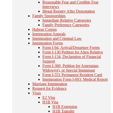
Reasonable Fear and Credible Fear
Interviews
Illegal Reentry After Deportation
Family Sponsorships
Immediate Relative Categories
Family Preference Categories
Habeas Corpus
Immigration Appeals
Immigration and Criminal Law
Immigration Forms
Form I-94, Arrival/Departure Forms
Form I-130 Petition for Alien Relative
Form I-134, Declaration of Financial
Support
Form I-360, Petition for Amerasian,
Widow(er), or Special Immigrant
Form I-551 Permanent Resident Card
Immigration Form I-693: Medical Report
Marriage Immigration
Request for Evidence
Visas
E2 Visa
H1B Visa
H1B Extension
H1B Transfer