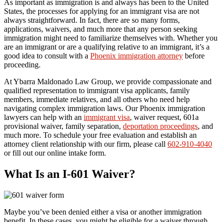
As important as immigration is and always has been to the United
States, the processes for applying for an immigrant visa are not
always straightforward. In fact, there are so many forms,
applications, waivers, and much more that any person seeking
immigration might need to familiarize themselves with. Whether you
are an immigrant or are a qualifying relative to an immigrant, it’s a
good idea to consult with a
Phoenix immigration attorney
before
proceeding.
At Ybarra Maldonado Law Group, we provide compassionate and
qualified representation to immigrant visa applicants, family
members, immediate relatives, and all others who need help
navigating complex immigration laws. Our Phoenix immigration
lawyers can help with an
immigrant visa
, waiver request, 601a
provisional waiver, family separation,
deportation proceedings
, and
much more. To schedule your free evaluation and establish an
attorney client relationship with our firm, please call
602-910-4040
or fill out our online intake form.
What Is an I-601 Waiver?
Maybe you’ve been denied either a visa or another immigration
benefit. In these cases, you might be eligible for a waiver through