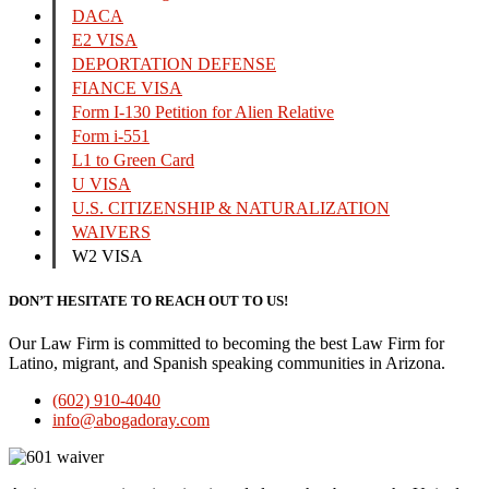
DACA
E2 VISA
DEPORTATION DEFENSE
FIANCE VISA
Form I-130 Petition for Alien Relative
Form i-551
L1 to Green Card
U VISA
U.S. CITIZENSHIP & NATURALIZATION
WAIVERS
W2 VISA
DON’T HESITATE TO REACH OUT TO US!
Our Law Firm is committed to becoming the best Law Firm for
Latino, migrant, and Spanish speaking communities in Arizona.
(602) 910-4040
info@abogadoray.com