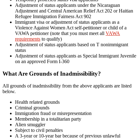
Adjustment of status applicants under the Nicaraguan
Adjustment and Central American Relief Act 202 or Haitian
Refugee Immigration Fairness Act 902
Immigrant visa or adjustment of status applicants as a
Violence Against Women Act self-petitioner or child of a
VAWA petitioner (note that you must meet all
VAWA
requirements
to qualify)
Adjustment of status applicants based on T nonimmigrant
status
Adjustment of status applicants as Special Immigrant Juvenile
on an approved Form I-360
What Are Grounds of Inadmissibility?
All grounds of inadmissibility from the above applicants are listed
below.
Health related grounds
Criminal grounds
Immigration fraud or misrepresentation
Membership in a totalitarian party
Alien smuggler
Subject to civil penalties
A 3-year or 10-year bar because of previous unlawful