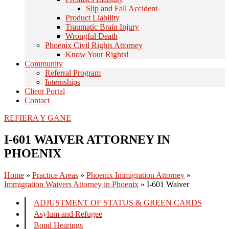
Slip and Fall Accident
Product Liability
Traumatic Brain Injury
Wrongful Death
Phoenix Civil Rights Attorney
Know Your Rights!
Community
Referral Program
Internships
Client Portal
Contact
REFIERA Y GANE
I-601 WAIVER ATTORNEY IN
PHOENIX
Home
»
Practice Areas
»
Phoenix Immigration Attorney
»
Immigration Waivers Attorney in Phoenix
»
I-601 Waiver
ADJUSTMENT OF STATUS & GREEN CARDS
Asylum and Refugee
Bond Hearings