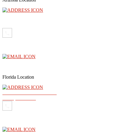
3300 North Central Avenue, Floor 26, Phoenix, AZ 85012
(602) 910-4040
info@abogadoray.com
Florida Location
2500 NW 79th Ave Ste 289
Doral, FL 33122
(602) 910-4040