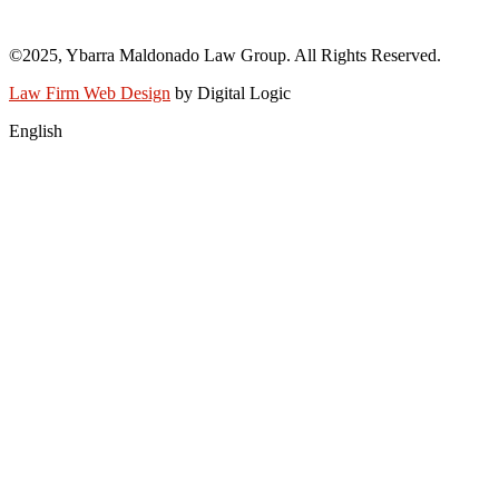
info@abogadoray.com
©2025, Ybarra Maldonado Law Group. All Rights Reserved.​
Law Firm Web Design
by Digital Logic
English