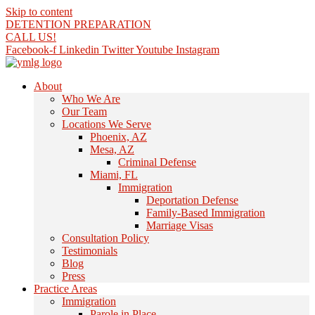
Skip to content
DETENTION PREPARATION
CALL US!
Facebook-f
Linkedin
Twitter
Youtube
Instagram
About
Who We Are
Our Team
Locations We Serve
Phoenix, AZ
Mesa, AZ
Criminal Defense
Miami, FL
Immigration
Deportation Defense
Family-Based Immigration
Marriage Visas
Consultation Policy
Testimonials
Blog
Press
Practice Areas
Immigration
Parole in Place