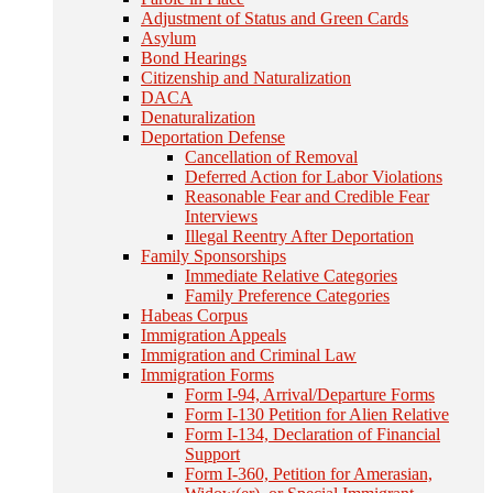
Adjustment of Status and Green Cards
Asylum
Bond Hearings
Citizenship and Naturalization
DACA
Denaturalization
Deportation Defense
Cancellation of Removal
Deferred Action for Labor Violations
Reasonable Fear and Credible Fear
Interviews
Illegal Reentry After Deportation
Family Sponsorships
Immediate Relative Categories
Family Preference Categories
Habeas Corpus
Immigration Appeals
Immigration and Criminal Law
Immigration Forms
Form I-94, Arrival/Departure Forms
Form I-130 Petition for Alien Relative
Form I-134, Declaration of Financial
Support
Form I-360, Petition for Amerasian,