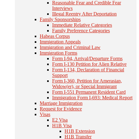
Reasonable Fear and Credible Fear
Interviews
Illegal Reentry After Deportation
Family Sponsorships
Immediate Relative Categories
Family Preference Categories
Habeas Corpus
Immigration Appeals
Immigration and Criminal Law
Immigration Forms
Form I-94, Arrival/Departure Forms
Form I-130 Petition for Alien Relative
Form I-134, Declaration of Financial
Support
Form I-360, Petition for Amerasian,
Widow(er), or Special Immigrant
Form I-551 Permanent Resident Card
Immigration Form I-693: Medical Report
Marriage Immigration
Request for Evidence
Visas
E2 Visa
H1B Visa
H1B Extension
H1B Transfer