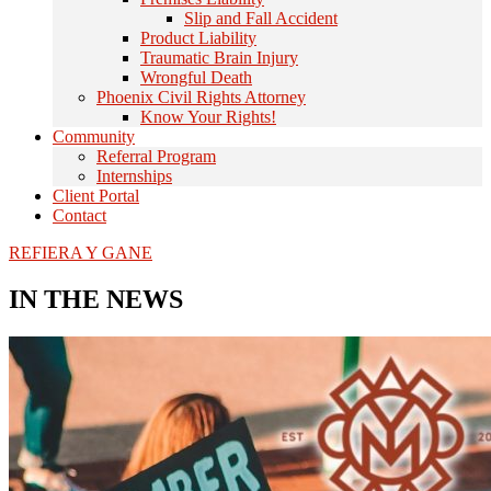
Slip and Fall Accident
Product Liability
Traumatic Brain Injury
Wrongful Death
Phoenix Civil Rights Attorney
Know Your Rights!
Community
Referral Program
Internships
Client Portal
Contact
REFIERA Y GANE
IN THE NEWS