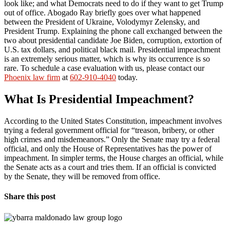
look like; and what Democrats need to do if they want to get Trump
out of office. Abogado Ray briefly goes over what happened
between the President of Ukraine, Volodymyr Zelensky, and
President Trump. Explaining the phone call exchanged between the
two about presidential candidate Joe Biden, corruption, extortion of
U.S. tax dollars, and political black mail. Presidential impeachment
is an extremely serious matter, which is why its occurrence is so
rare. To schedule a case evaluation with us, please contact our
Phoenix law firm
at
602-910-4040
today.
What Is Presidential Impeachment?
According to the United States Constitution, impeachment involves
trying a federal government official for “treason, bribery, or other
high crimes and misdemeanors.” Only the Senate may try a federal
official, and only the House of Representatives has the power of
impeachment. In simpler terms, the House charges an official, while
the Senate acts as a court and tries them. If an official is convicted
by the Senate, they will be removed from office.
Share this post