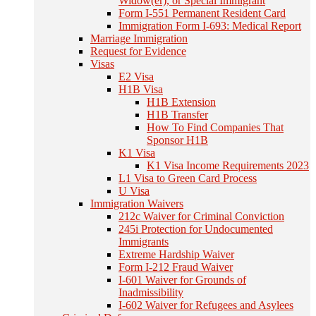
Widow(er), or Special Immigrant
Form I-551 Permanent Resident Card
Immigration Form I-693: Medical Report
Marriage Immigration
Request for Evidence
Visas
E2 Visa
H1B Visa
H1B Extension
H1B Transfer
How To Find Companies That
Sponsor H1B
K1 Visa
K1 Visa Income Requirements 2023
L1 Visa to Green Card Process
U Visa
Immigration Waivers
212c Waiver for Criminal Conviction
245i Protection for Undocumented
Immigrants
Extreme Hardship Waiver
Form I-212 Fraud Waiver
I-601 Waiver for Grounds of
Inadmissibility
I-602 Waiver for Refugees and Asylees