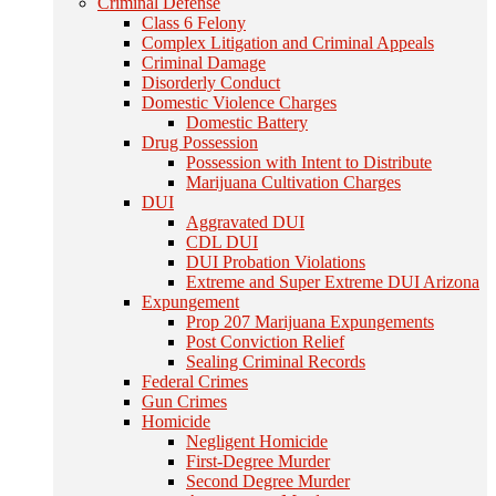
Criminal Defense
Class 6 Felony
Complex Litigation and Criminal Appeals
Criminal Damage
Disorderly Conduct
Domestic Violence Charges
Domestic Battery
Drug Possession
Possession with Intent to Distribute
Marijuana Cultivation Charges
DUI
Aggravated DUI
CDL DUI
DUI Probation Violations
Extreme and Super Extreme DUI Arizona
Expungement
Prop 207 Marijuana Expungements
Post Conviction Relief
Sealing Criminal Records
Federal Crimes
Gun Crimes
Homicide
Negligent Homicide
First-Degree Murder
Second Degree Murder