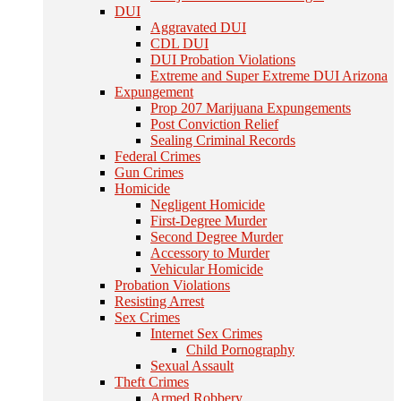
DUI
Aggravated DUI
CDL DUI
DUI Probation Violations
Extreme and Super Extreme DUI Arizona
Expungement
Prop 207 Marijuana Expungements
Post Conviction Relief
Sealing Criminal Records
Federal Crimes
Gun Crimes
Homicide
Negligent Homicide
First-Degree Murder
Second Degree Murder
Accessory to Murder
Vehicular Homicide
Probation Violations
Resisting Arrest
Sex Crimes
Internet Sex Crimes
Child Pornography
Sexual Assault
Theft Crimes
Armed Robbery