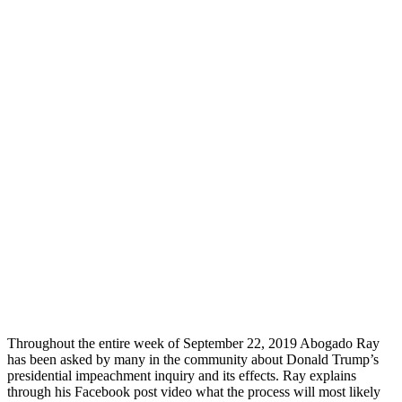
Throughout the entire week of September 22, 2019 Abogado Ray
has been asked by many in the community about Donald Trump’s
presidential impeachment inquiry and its effects. Ray explains
through his Facebook post video what the process will most likely