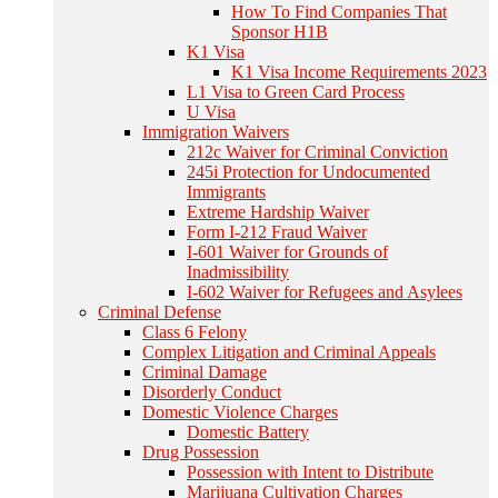
How To Find Companies That
Sponsor H1B
K1 Visa
K1 Visa Income Requirements 2023
L1 Visa to Green Card Process
U Visa
Immigration Waivers
212c Waiver for Criminal Conviction
245i Protection for Undocumented
Immigrants
Extreme Hardship Waiver
Form I-212 Fraud Waiver
I-601 Waiver for Grounds of
Inadmissibility
I-602 Waiver for Refugees and Asylees
Criminal Defense
Class 6 Felony
Complex Litigation and Criminal Appeals
Criminal Damage
Disorderly Conduct
Domestic Violence Charges
Domestic Battery
Drug Possession
Possession with Intent to Distribute
Marijuana Cultivation Charges