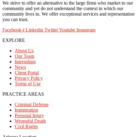
We strive to offer an alternative to the large firms who market to our
community and yet do not understand the context in which our
community lives in. We offer exceptional services and representation
you can trust.
Facebook-f
Linkedin
Twitter
Youtube
Instagram
EXPLORE
About Us
Our Team
Internships
News
Client Portal
Privacy Policy
Terms of Use
PRACTICE AREAS
Criminal Defense
Immigration
Personal Injury
Wrongful Death
Civil Rights
Arizona Location