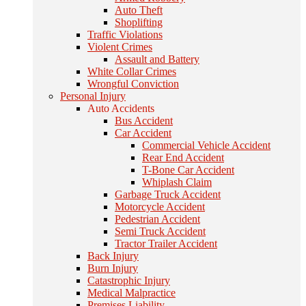
Auto Theft
Shoplifting
Traffic Violations
Violent Crimes
Assault and Battery
White Collar Crimes
Wrongful Conviction
Personal Injury
Auto Accidents
Bus Accident
Car Accident
Commercial Vehicle Accident
Rear End Accident
T-Bone Car Accident
Whiplash Claim
Garbage Truck Accident
Motorcycle Accident
Pedestrian Accident
Semi Truck Accident
Tractor Trailer Accident
Back Injury
Burn Injury
Catastrophic Injury
Medical Malpractice
Premises Liability