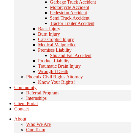
Garbage Truck Accident
Motorcycle Accident
Pedestrian Accident
Semi Truck Accident
Tractor Trailer Accident
Back Injury
Burn Injury
Catastrophic Injury
Medical Malpractice
Premises Liability
Slip and Fall Accident
Product Liability
Traumatic Brain Injury
Wrongful Death
Phoenix Civil Rights Attorney
Know Your Rights!
Community
Referral Program
Internships
Client Portal
Contact
About
Who We Are
Our Team