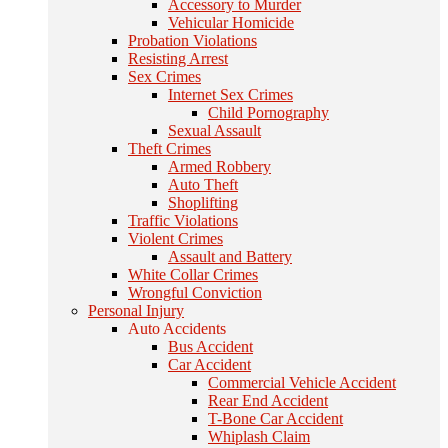
Accessory to Murder
Vehicular Homicide
Probation Violations
Resisting Arrest
Sex Crimes
Internet Sex Crimes
Child Pornography
Sexual Assault
Theft Crimes
Armed Robbery
Auto Theft
Shoplifting
Traffic Violations
Violent Crimes
Assault and Battery
White Collar Crimes
Wrongful Conviction
Personal Injury
Auto Accidents
Bus Accident
Car Accident
Commercial Vehicle Accident
Rear End Accident
T-Bone Car Accident
Whiplash Claim