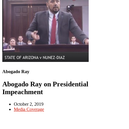
Abogado Ray
Abogado Ray on Presidential
Impeachment
October 2, 2019
Media Coverage