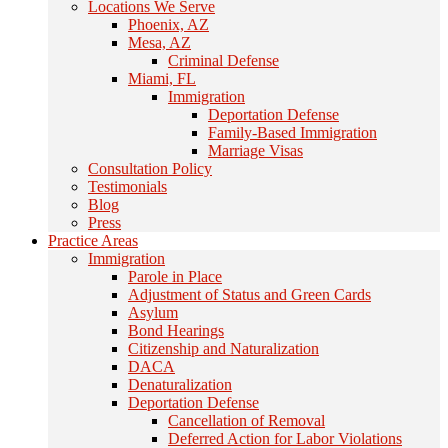
Locations We Serve
Phoenix, AZ
Mesa, AZ
Criminal Defense
Miami, FL
Immigration
Deportation Defense
Family-Based Immigration
Marriage Visas
Consultation Policy
Testimonials
Blog
Press
Practice Areas
Immigration
Parole in Place
Adjustment of Status and Green Cards
Asylum
Bond Hearings
Citizenship and Naturalization
DACA
Denaturalization
Deportation Defense
Cancellation of Removal
Deferred Action for Labor Violations