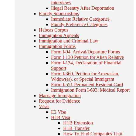
Interviews
Illegal Reentry After Deportation
Family Sponsorships
Immediate Relative Categories
Family Preference Categories
Habeas Corpus
Immigration Appeals
Immigration and Criminal Law
Immigration Forms
Form I-94, Arrival/Departure Forms
Form I-130 Petition for Alien Relative
Form I-134, Declaration of Financial
Support
Form I-360, Petition for Amerasian,
Widow(er), or Special Immigrant
Form I-551 Permanent Resident Card
Immigration Form I-693: Medical Report
Marriage Immigration
Request for Evidence
Visas
E2 Visa
H1B Visa
H1B Extension
H1B Transfer
How To Find Companies That