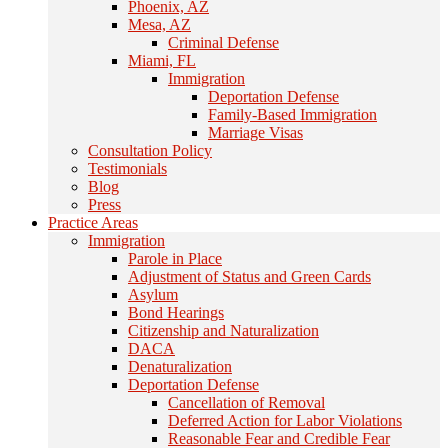
Phoenix, AZ
Mesa, AZ
Criminal Defense
Miami, FL
Immigration
Deportation Defense
Family-Based Immigration
Marriage Visas
Consultation Policy
Testimonials
Blog
Press
Practice Areas
Immigration
Parole in Place
Adjustment of Status and Green Cards
Asylum
Bond Hearings
Citizenship and Naturalization
DACA
Denaturalization
Deportation Defense
Cancellation of Removal
Deferred Action for Labor Violations
Reasonable Fear and Credible Fear