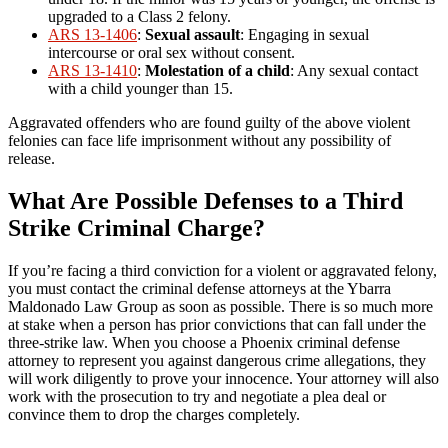
upgraded to a Class 2 felony.
ARS 13-1406
:
Sexual assault
: Engaging in sexual
intercourse or oral sex without consent.
ARS 13-1410
:
Molestation of a child
: Any sexual contact
with a child younger than 15.
Aggravated offenders who are found guilty of the above violent
felonies can face life imprisonment without any possibility of
release.
What Are Possible Defenses to a Third
Strike Criminal Charge?
If you’re facing a third conviction for a violent or aggravated felony,
you must contact the criminal defense attorneys at the Ybarra
Maldonado Law Group as soon as possible. There is so much more
at stake when a person has prior convictions that can fall under the
three-strike law. When you choose a Phoenix criminal defense
attorney to represent you against dangerous crime allegations, they
will work diligently to prove your innocence. Your attorney will also
work with the prosecution to try and negotiate a plea deal or
convince them to drop the charges completely.