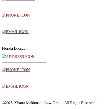
3300 North Central Avenue, Floor 26, Phoenix, AZ 85012
(602) 910-4040
info@abogadoray.com
Florida Location
2500 NW 79th Ave Ste 289
Doral, FL 33122
(602) 910-4040
info@abogadoray.com
©2025, Ybarra Maldonado Law Group. All Rights Reserved.​