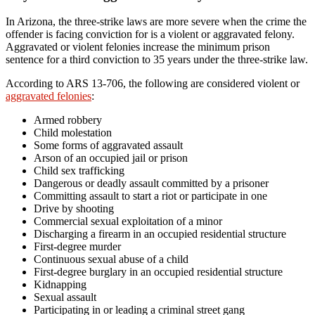
In Arizona, the three-strike laws are more severe when the crime the
offender is facing conviction for is a violent or aggravated felony.
Aggravated or violent felonies increase the minimum prison
sentence for a third conviction to 35 years under the three-strike law.
According to ARS 13-706, the following are considered violent or
aggravated felonies
:
Armed robbery
Child molestation
Some forms of aggravated assault
Arson of an occupied jail or prison
Child sex trafficking
Dangerous or deadly assault committed by a prisoner
Committing assault to start a riot or participate in one
Drive by shooting
Commercial sexual exploitation of a minor
Discharging a firearm in an occupied residential structure
First-degree murder
Continuous sexual abuse of a child
First-degree burglary in an occupied residential structure
Kidnapping
Sexual assault
Participating in or leading a criminal street gang