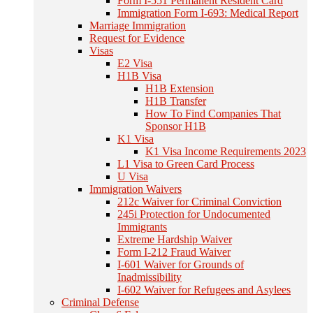
Form I-551 Permanent Resident Card
Immigration Form I-693: Medical Report
Marriage Immigration
Request for Evidence
Visas
E2 Visa
H1B Visa
H1B Extension
H1B Transfer
How To Find Companies That
Sponsor H1B
K1 Visa
K1 Visa Income Requirements 2023
L1 Visa to Green Card Process
U Visa
Immigration Waivers
212c Waiver for Criminal Conviction
245i Protection for Undocumented
Immigrants
Extreme Hardship Waiver
Form I-212 Fraud Waiver
I-601 Waiver for Grounds of
Inadmissibility
I-602 Waiver for Refugees and Asylees
Criminal Defense