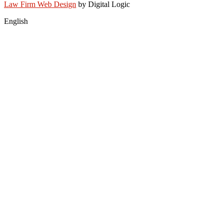
Law Firm Web Design
by Digital Logic
English