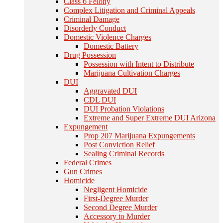
Class 6 Felony
Complex Litigation and Criminal Appeals
Criminal Damage
Disorderly Conduct
Domestic Violence Charges
Domestic Battery
Drug Possession
Possession with Intent to Distribute
Marijuana Cultivation Charges
DUI
Aggravated DUI
CDL DUI
DUI Probation Violations
Extreme and Super Extreme DUI Arizona
Expungement
Prop 207 Marijuana Expungements
Post Conviction Relief
Sealing Criminal Records
Federal Crimes
Gun Crimes
Homicide
Negligent Homicide
First-Degree Murder
Second Degree Murder
Accessory to Murder