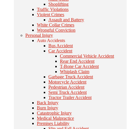
Shoplifting
Traffic Violations
Violent Crimes
Assault and Battery
White Collar Crimes
Wrongful Conviction
Personal Injury
Auto Accidents
Bus Accident
Car Accident
Commercial Vehicle Accident
Rear End Accident
T-Bone Car Accident
Whiplash Claim
Garbage Truck Accident
Motorcycle Accident
Pedestrian Accident
Semi Truck Accident
Tractor Trailer Accident
Back Injury
Burn Injury
Catastrophic Injury
Medical Malpractice
Premises Liability
Slip and Fall Accident