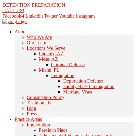
Skip
DETENTION PREPARATION
to
CALL US!
content
Facebook-f
Linkedin
Twitter
Youtube
Instagram
About
Who We Are
Our Team
Locations We Serve
Phoenix, AZ
Mesa, AZ
Criminal Defense
Miami, FL
Immigration
Deportation Defense
Family-Based Immigration
Marriage Visas
Consultation Policy
Testimonials
Blog
Press
Practice Areas
Immigration
Parole in Place
Adjustment of Status and Green Cards