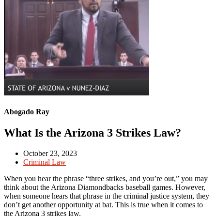
Abogado Ray
What Is the Arizona 3 Strikes Law?
October 23, 2023
Criminal Law
When you hear the phrase “three strikes, and you’re out,” you may
think about the Arizona Diamondbacks baseball games. However,
when someone hears that phrase in the criminal justice system, they
don’t get another opportunity at bat. This is true when it comes to
the Arizona 3 strikes law.