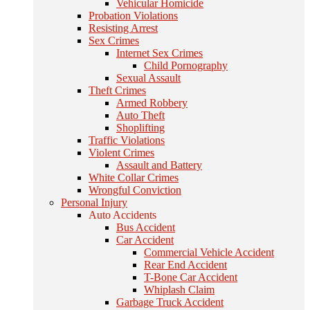
Vehicular Homicide
Probation Violations
Resisting Arrest
Sex Crimes
Internet Sex Crimes
Child Pornography
Sexual Assault
Theft Crimes
Armed Robbery
Auto Theft
Shoplifting
Traffic Violations
Violent Crimes
Assault and Battery
White Collar Crimes
Wrongful Conviction
Personal Injury
Auto Accidents
Bus Accident
Car Accident
Commercial Vehicle Accident
Rear End Accident
T-Bone Car Accident
Whiplash Claim
Garbage Truck Accident