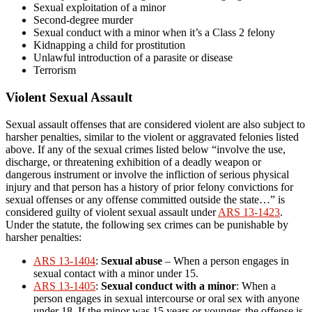
Sexual exploitation of a minor
Second-degree murder
Sexual conduct with a minor when it’s a Class 2 felony
Kidnapping a child for prostitution
Unlawful introduction of a parasite or disease
Terrorism
Violent Sexual Assault
Sexual assault offenses that are considered violent are also subject to
harsher penalties, similar to the violent or aggravated felonies listed
above. If any of the sexual crimes listed below “involve the use,
discharge, or threatening exhibition of a deadly weapon or
dangerous instrument or involve the infliction of serious physical
injury and that person has a history of prior felony convictions for
sexual offenses or any offense committed outside the state…” is
considered guilty of violent sexual assault under
ARS 13-1423
.
Under the statute, the following sex crimes can be punishable by
harsher penalties:
ARS 13-1404
:
Sexual abuse
– When a person engages in
sexual contact with a minor under 15.
ARS 13-1405
:
Sexual conduct with a minor
: When a
person engages in sexual intercourse or oral sex with anyone
under 18. If the minor was 15 years or younger, the offense is