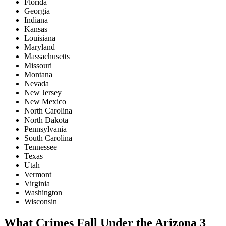
Florida
Georgia
Indiana
Kansas
Louisiana
Maryland
Massachusetts
Missouri
Montana
Nevada
New Jersey
New Mexico
North Carolina
North Dakota
Pennsylvania
South Carolina
Tennessee
Texas
Utah
Vermont
Virginia
Washington
Wisconsin
What Crimes Fall Under the Arizona 3