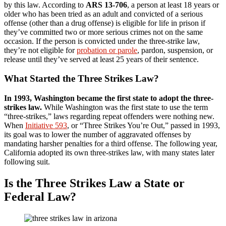
by this law. According to
ARS 13-706
, a person at least 18 years or
older who has been tried as an adult and convicted of a serious
offense (other than a drug offense) is eligible for life in prison if
they’ve committed two or more serious crimes not on the same
occasion. If the person is convicted under the three-strike law,
they’re not eligible for
probation or parole
, pardon, suspension, or
release until they’ve served at least 25 years of their sentence.
What Started the Three Strikes Law?
In 1993, Washington became the first state to adopt the three-
strikes law.
While Washington was the first state to use the term
“three-strikes,” laws regarding repeat offenders were nothing new.
When
Initiative 593
, or “Three Strikes You’re Out,” passed in 1993,
its goal was to lower the number of aggravated offenses by
mandating harsher penalties for a third offense. The following year,
California adopted its own three-strikes law, with many states later
following suit.
Is the Three Strikes Law a State or
Federal Law?