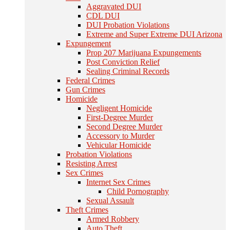
Aggravated DUI
CDL DUI
DUI Probation Violations
Extreme and Super Extreme DUI Arizona
Expungement
Prop 207 Marijuana Expungements
Post Conviction Relief
Sealing Criminal Records
Federal Crimes
Gun Crimes
Homicide
Negligent Homicide
First-Degree Murder
Second Degree Murder
Accessory to Murder
Vehicular Homicide
Probation Violations
Resisting Arrest
Sex Crimes
Internet Sex Crimes
Child Pornography
Sexual Assault
Theft Crimes
Armed Robbery
Auto Theft