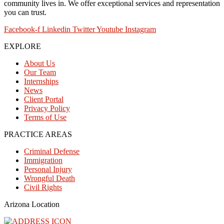
community lives in. We offer exceptional services and representation
you can trust.
Facebook-f
Linkedin
Twitter
Youtube
Instagram
EXPLORE
About Us
Our Team
Internships
News
Client Portal
Privacy Policy
Terms of Use
PRACTICE AREAS
Criminal Defense
Immigration
Personal Injury
Wrongful Death
Civil Rights
Arizona Location