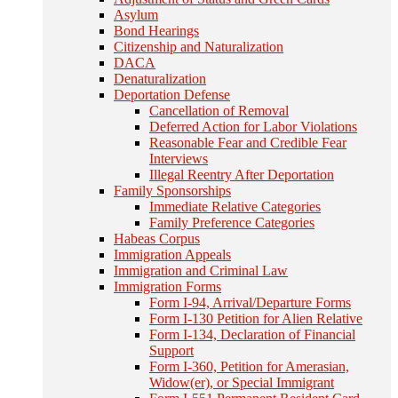
Asylum
Bond Hearings
Citizenship and Naturalization
DACA
Denaturalization
Deportation Defense
Cancellation of Removal
Deferred Action for Labor Violations
Reasonable Fear and Credible Fear
Interviews
Illegal Reentry After Deportation
Family Sponsorships
Immediate Relative Categories
Family Preference Categories
Habeas Corpus
Immigration Appeals
Immigration and Criminal Law
Immigration Forms
Form I-94, Arrival/Departure Forms
Form I-130 Petition for Alien Relative
Form I-134, Declaration of Financial
Support
Form I-360, Petition for Amerasian,
Widow(er), or Special Immigrant