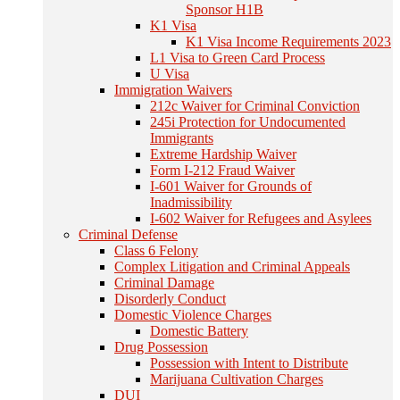
Sponsor H1B
K1 Visa
K1 Visa Income Requirements 2023
L1 Visa to Green Card Process
U Visa
Immigration Waivers
212c Waiver for Criminal Conviction
245i Protection for Undocumented
Immigrants
Extreme Hardship Waiver
Form I-212 Fraud Waiver
I-601 Waiver for Grounds of
Inadmissibility
I-602 Waiver for Refugees and Asylees
Criminal Defense
Class 6 Felony
Complex Litigation and Criminal Appeals
Criminal Damage
Disorderly Conduct
Domestic Violence Charges
Domestic Battery
Drug Possession
Possession with Intent to Distribute
Marijuana Cultivation Charges
DUI