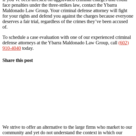
face penalties under the three-strikes law, contact the Ybarra
Maldonado Law Group. Your criminal defense attorney will fight
for your rights and defend you against the charges because everyone
deserves a fair trial, regardless of the crimes they’ve been accused
of.
To schedule a case evaluation with one of our experienced criminal
defense attorneys at the Ybarra Maldonado Law Group, call
(602)
910-4040
today.
Share this post
We strive to offer an alternative to the large firms who market to our
community and yet do not understand the context in which our