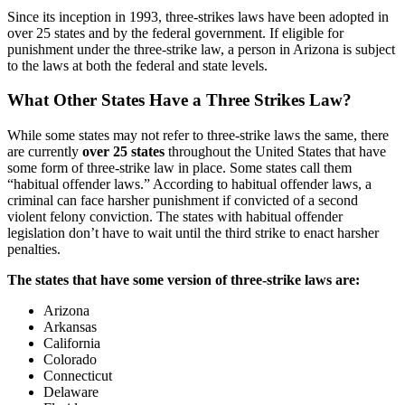
Since its inception in 1993, three-strikes laws have been adopted in
over 25 states and by the federal government. If eligible for
punishment under the three-strike law, a person in Arizona is subject
to the laws at both the federal and state levels.
What Other States Have a Three Strikes Law?
While some states may not refer to three-strike laws the same, there
are currently
over 25 states
throughout the United States that have
some form of three-strike law in place. Some states call them
“habitual offender laws.” According to habitual offender laws, a
criminal can face harsher punishment if convicted of a second
violent felony conviction. The states with habitual offender
legislation don’t have to wait until the third strike to enact harsher
penalties.
The states that have some version of three-strike laws are:
Arizona
Arkansas
California
Colorado
Connecticut
Delaware