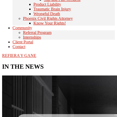
Product Liability
Traumatic Brain Injury
Wrongful Death
Phoenix Civil Rights Attorney
Know Your Rights!
Community
Referral Program
Internships
Client Portal
Contact
REFIERA Y GANE
IN THE NEWS