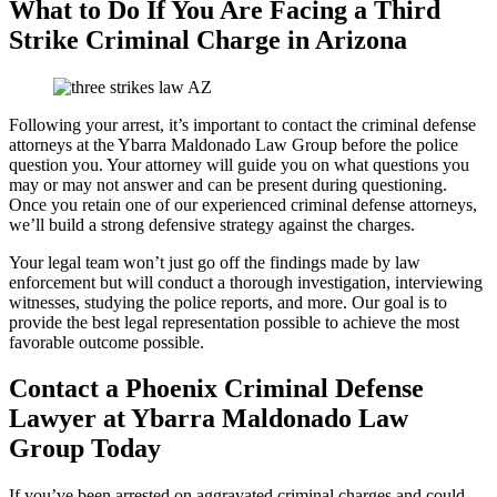
What to Do If You Are Facing a Third
Strike Criminal Charge in Arizona
Following your arrest, it’s important to contact the criminal defense
attorneys at the Ybarra Maldonado Law Group before the police
question you. Your attorney will guide you on what questions you
may or may not answer and can be present during questioning.
Once you retain one of our experienced criminal defense attorneys,
we’ll build a strong defensive strategy against the charges.
Your legal team won’t just go off the findings made by law
enforcement but will conduct a thorough investigation, interviewing
witnesses, studying the police reports, and more. Our goal is to
provide the best legal representation possible to achieve the most
favorable outcome possible.
Contact a Phoenix Criminal Defense
Lawyer at Ybarra Maldonado Law
Group Today
If you’ve been arrested on aggravated criminal charges and could