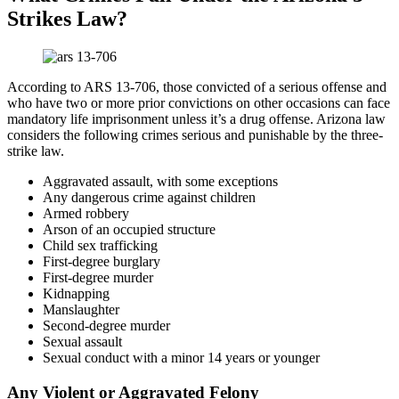
Strikes Law?
According to ARS 13-706, those convicted of a serious offense and
who have two or more prior convictions on other occasions can face
mandatory life imprisonment unless it’s a drug offense. Arizona law
considers the following crimes serious and punishable by the three-
strike law.
Aggravated assault, with some exceptions
Any dangerous crime against children
Armed robbery
Arson of an occupied structure
Child sex trafficking
First-degree burglary
First-degree murder
Kidnapping
Manslaughter
Second-degree murder
Sexual assault
Sexual conduct with a minor 14 years or younger
Any Violent or Aggravated Felony