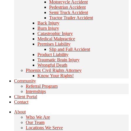
Motorcycle Accident
Pedestrian Accident
Semi Truck Accident
Tractor Trailer Accident
Back Injury
Burn Injury
Catastrophic Injury
Medical Malpractice
Premises Liability
Slip and Fall Accident
Product Liability
Traumatic Brain Injury
Wrongful Death
Phoenix Civil Rights Attorney
Know Your Rights!
Community
Referral Program
Internships
Client Portal
Contact
About
Who We Are
Our Team
Locations We Serve