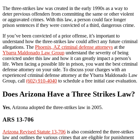
The three-strikes law was created in the early 1990s as a way to
deter previous offenders from committing the same or other violent
or aggravated crimes. With this law, a person could face longer
prison sentences if they were convicted of a third, dangerous crime.
If you’ve been convicted of a prior offense, it’s important to
understand how the three-strikes law could affect any future criminal
allegations. The
Phoenix, AZ criminal defense attorneys
at the
Ybarra Maldonado Law Group
understand the severity of being
convicted under this law and how it can greatly impact a person’s
life. When facing a possible life in prison, you want the best criminal
defense attorney on your side. To discuss your charges with an
experienced criminal defense attorney at the Ybarra Maldonado Law
Group, call
(602) 910-4040
to schedule a free initial case evaluation.
Does Arizona Have a Three Strikes Law?
Yes
, Arizona adopted the three-strikes law in 2005.
ARS 13-706
Arizona Revised Statute 13-706
is also considered the three-strikes
law and outlines the various crimes that are eligible for punishment