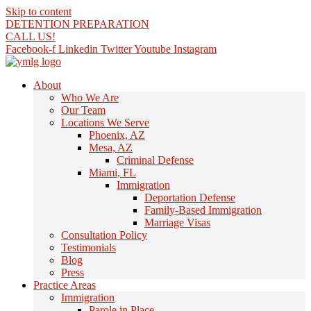
Skip to content
DETENTION PREPARATION
CALL US!
Facebook-f
Linkedin
Twitter
Youtube
Instagram
About
Who We Are
Our Team
Locations We Serve
Phoenix, AZ
Mesa, AZ
Criminal Defense
Miami, FL
Immigration
Deportation Defense
Family-Based Immigration
Marriage Visas
Consultation Policy
Testimonials
Blog
Press
Practice Areas
Immigration
Parole in Place