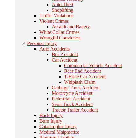
Auto Theft
Shoplifting
Traffic Violations
Violent Crimes
Assault and Battery
White Collar Crimes
Wrongful Conviction
Personal Injury
Auto Accidents
Bus Accident
Car Accident
Commercial Vehicle Accident
Rear End Accident
T-Bone Car Accident
Whiplash Claim
Garbage Truck Accident
Motorcycle Accident
Pedestrian Accident
Semi Truck Accident
Tractor Trailer Accident
Back Injury
Burn Injury
Catastrophic Injury
Medical Malpractice
Premises Liability