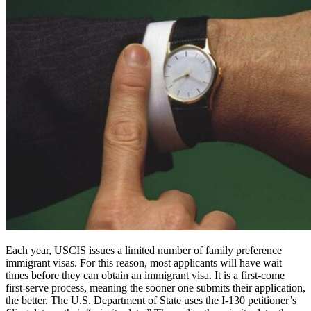
Each year, USCIS issues a limited number of family preference
immigrant visas. For this reason, most applicants will have wait
times before they can obtain an immigrant visa. It is a first-come
first-serve process, meaning the sooner one submits their application,
the better. The U.S. Department of State uses the I-130 petitioner’s