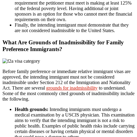
requirement the petitioner must meet is making at least 125%
of the federal poverty level. Having additional or joint
sponsors is an option for those who cannot meet the financial
requirements on their own.
Finally, the intending immigrant must demonstrate that they
are not considered inadmissible to the United States.
What Are Grounds of Inadmissibility for Family
Preference Immigrants?
Before family preference or immediate relative immigrant visas are
approved, the intending immigrant must not be considered
inadmissible under Section 212 of the Immigration and Nationality
Act. There are several
grounds for inadmissibility
to understand.
Some of the most commonly cited grounds of inadmissibility include
the following.
Health grounds:
Intending immigrants must undergo a
medical examination by a USCIS physician. This examination
aims to verify that the intending immigrant is not a risk to
public health. Examples of public health risks include carrying
certain diseases or having certain physical or mental disorders
that could pose a danger to others.