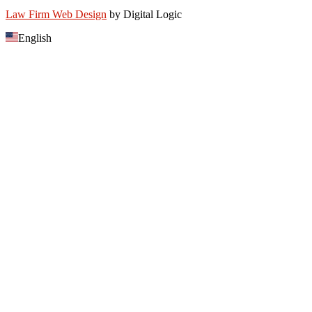
Law Firm Web Design
by Digital Logic
English