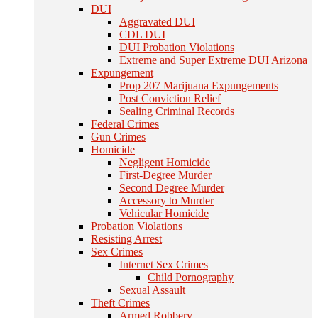
DUI
Aggravated DUI
CDL DUI
DUI Probation Violations
Extreme and Super Extreme DUI Arizona
Expungement
Prop 207 Marijuana Expungements
Post Conviction Relief
Sealing Criminal Records
Federal Crimes
Gun Crimes
Homicide
Negligent Homicide
First-Degree Murder
Second Degree Murder
Accessory to Murder
Vehicular Homicide
Probation Violations
Resisting Arrest
Sex Crimes
Internet Sex Crimes
Child Pornography
Sexual Assault
Theft Crimes
Armed Robbery