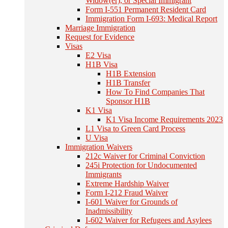
Widow(er), or Special Immigrant
Form I-551 Permanent Resident Card
Immigration Form I-693: Medical Report
Marriage Immigration
Request for Evidence
Visas
E2 Visa
H1B Visa
H1B Extension
H1B Transfer
How To Find Companies That
Sponsor H1B
K1 Visa
K1 Visa Income Requirements 2023
L1 Visa to Green Card Process
U Visa
Immigration Waivers
212c Waiver for Criminal Conviction
245i Protection for Undocumented
Immigrants
Extreme Hardship Waiver
Form I-212 Fraud Waiver
I-601 Waiver for Grounds of
Inadmissibility
I-602 Waiver for Refugees and Asylees