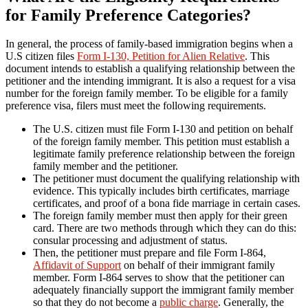
for Family Preference Categories?
In general, the process of family-based immigration begins when a
U.S citizen files
Form I-130, Petition for Alien Relative
. This
document intends to establish a qualifying relationship between the
petitioner and the intending immigrant. It is also a request for a visa
number for the foreign family member. To be eligible for a family
preference visa, filers must meet the following requirements.
The U.S. citizen must file Form I-130 and petition on behalf
of the foreign family member. This petition must establish a
legitimate family preference relationship between the foreign
family member and the petitioner.
The petitioner must document the qualifying relationship with
evidence. This typically includes birth certificates, marriage
certificates, and proof of a bona fide marriage in certain cases.
The foreign family member must then apply for their green
card. There are two methods through which they can do this:
consular processing and adjustment of status.
Then, the petitioner must prepare and file Form I-864,
Affidavit of Support
on behalf of their immigrant family
member. Form I-864 serves to show that the petitioner can
adequately financially support the immigrant family member
so that they do not become a
public charge
. Generally, the