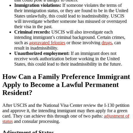
Immigration violations:
If someone violates the terms of
their immigration status, or they are found to be in the United
States unlawfully, this could lead to inadmissibility. USCIS
will investigate whether someone has misused or overstayed
their visa in the past.
Criminal records:
USCIS will also investigate each
intending immigrant’s criminal background. Certain crimes,
such as
aggravated felonies
or those involving
drugs
, can
result in inadmissibility.
Unauthorized employment:
If an immigrant does not
receive work authorization before working in the United
States, this could lead to their inadmissibility in the future.
How Can a Family Preference Immigrant
Apply to Become a Lawful Permanent
Resident?
After USCIS and the National Visa Center review the I-130 petition
and approve it, the intending immigrant may then apply for a green
card. They can achieve this through one of two paths:
adjustment of
status
and consular processing.
Adjustment of Status