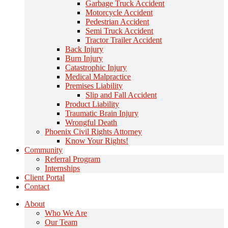
Garbage Truck Accident
Motorcycle Accident
Pedestrian Accident
Semi Truck Accident
Tractor Trailer Accident
Back Injury
Burn Injury
Catastrophic Injury
Medical Malpractice
Premises Liability
Slip and Fall Accident
Product Liability
Traumatic Brain Injury
Wrongful Death
Phoenix Civil Rights Attorney
Know Your Rights!
Community
Referral Program
Internships
Client Portal
Contact
About
Who We Are
Our Team