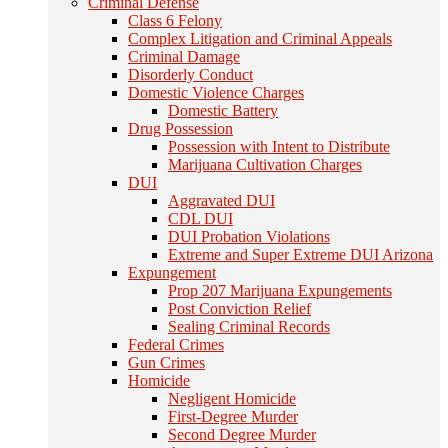
Criminal Defense
Class 6 Felony
Complex Litigation and Criminal Appeals
Criminal Damage
Disorderly Conduct
Domestic Violence Charges
Domestic Battery
Drug Possession
Possession with Intent to Distribute
Marijuana Cultivation Charges
DUI
Aggravated DUI
CDL DUI
DUI Probation Violations
Extreme and Super Extreme DUI Arizona
Expungement
Prop 207 Marijuana Expungements
Post Conviction Relief
Sealing Criminal Records
Federal Crimes
Gun Crimes
Homicide
Negligent Homicide
First-Degree Murder
Second Degree Murder