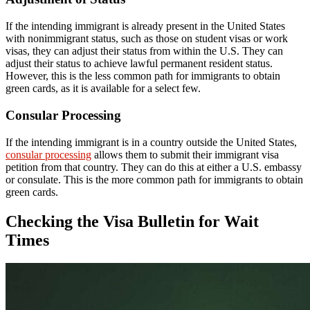
If the intending immigrant is already present in the United States
with nonimmigrant status, such as those on student visas or work
visas, they can adjust their status from within the U.S. They can
adjust their status to achieve lawful permanent resident status.
However, this is the less common path for immigrants to obtain
green cards, as it is available for a select few.
Consular Processing
If the intending immigrant is in a country outside the United States,
consular processing
allows them to submit their immigrant visa
petition from that country. They can do this at either a U.S. embassy
or consulate. This is the more common path for immigrants to obtain
green cards.
Checking the Visa Bulletin for Wait
Times