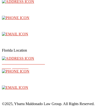
3300 North Central Avenue, Floor 26, Phoenix, AZ 85012
(602) 910-4040
info@abogadoray.com
Florida Location
2500 NW 79th Ave Ste 289
Doral, FL 33122
(602) 910-4040
info@abogadoray.com
©2025, Ybarra Maldonado Law Group. All Rights Reserved.​