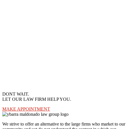
DONT WAIT.
LET OUR LAW FIRM HELP YOU.
MAKE APPOINTMENT
We strive to offer an alternative to the large firms who market to our