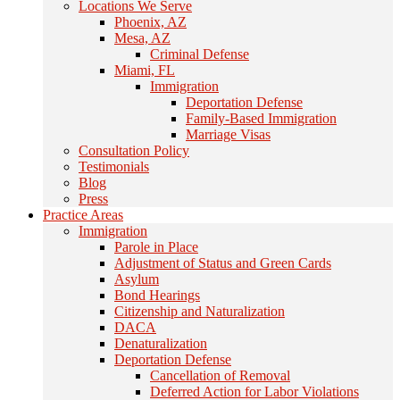
Locations We Serve
Phoenix, AZ
Mesa, AZ
Criminal Defense
Miami, FL
Immigration
Deportation Defense
Family-Based Immigration
Marriage Visas
Consultation Policy
Testimonials
Blog
Press
Practice Areas
Immigration
Parole in Place
Adjustment of Status and Green Cards
Asylum
Bond Hearings
Citizenship and Naturalization
DACA
Denaturalization
Deportation Defense
Cancellation of Removal
Deferred Action for Labor Violations