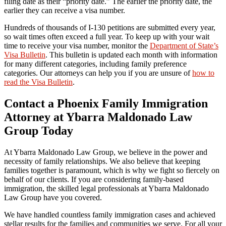
filing date as their “priority date.” The earlier the priority date, the
earlier they can receive a visa number.
Hundreds of thousands of I-130 petitions are submitted every year,
so wait times often exceed a full year. To keep up with your wait
time to receive your visa number, monitor the
Department of State’s
Visa Bulletin
. This bulletin is updated each month with information
for many different categories, including family preference
categories. Our attorneys can help you if you are unsure of
how to
read the Visa Bulletin
.
Contact a Phoenix Family Immigration
Attorney at Ybarra Maldonado Law
Group Today
At Ybarra Maldonado Law Group, we believe in the power and
necessity of family relationships. We also believe that keeping
families together is paramount, which is why we fight so fiercely on
behalf of our clients. If you are considering family-based
immigration, the skilled legal professionals at Ybarra Maldonado
Law Group have you covered.
We have handled countless family immigration cases and achieved
stellar results for the families and communities we serve. For all your