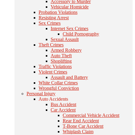
Accessory to Murder
Vehicular Homicide
Probation Violations
Resisting Arrest
Sex Crimes
Internet Sex Crimes
Child Pornography
Sexual Assault
Theft Crimes
Armed Robbery
Auto Theft
Shoplifting
Traffic Violations
Violent Crimes
Assault and Battery
White Collar Crimes
Wrongful Conviction
Personal Injury
Auto Accidents
Bus Accident
Car Accident
Commercial Vehicle Accident
Rear End Accident
T-Bone Car Accident
Whiplash Claim