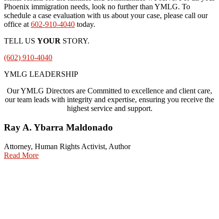
Phoenix immigration needs, look no further than YMLG. To
schedule a case evaluation with us about your case, please call our
office at
602-910-4040
today.
TELL US
YOUR
STORY.
(602) 910-4040
YMLG LEADERSHIP
Our YMLG Directors are Committed to excellence and client care,
our team leads with integrity and expertise, ensuring you receive the
highest service and support.
Ray A. Ybarra Maldonado
Attorney, Human Rights Activist, Author
Read More