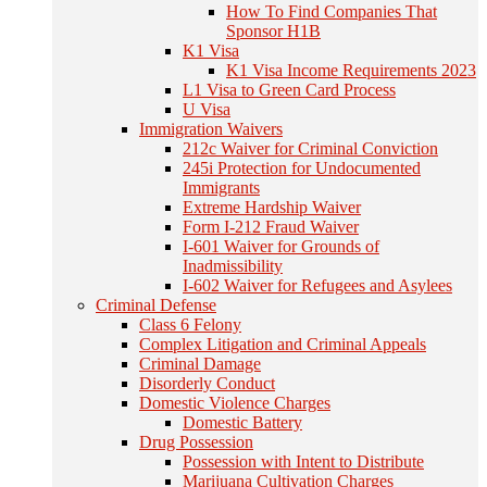
How To Find Companies That
Sponsor H1B
K1 Visa
K1 Visa Income Requirements 2023
L1 Visa to Green Card Process
U Visa
Immigration Waivers
212c Waiver for Criminal Conviction
245i Protection for Undocumented
Immigrants
Extreme Hardship Waiver
Form I-212 Fraud Waiver
I-601 Waiver for Grounds of
Inadmissibility
I-602 Waiver for Refugees and Asylees
Criminal Defense
Class 6 Felony
Complex Litigation and Criminal Appeals
Criminal Damage
Disorderly Conduct
Domestic Violence Charges
Domestic Battery
Drug Possession
Possession with Intent to Distribute
Marijuana Cultivation Charges