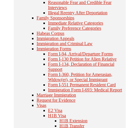
Reasonable Fear and Credible Fear
Interviews
Illegal Reentry After Deportation
Family Sponsorships
Immediate Relative Categories
Family Preference Categories
Habeas Corpus
Immigration Appeals
Immigration and Criminal Law
Immigration Forms
Form I-94, Arrival/Departure Forms
Form I-130 Petition for Alien Relative
Form I-134, Declaration of Financial
Support
Form I-360, Petition for Amerasian,
Widow(er), or Special Immigrant
Form I-551 Permanent Resident Card
Immigration Form I-693: Medical Report
Marriage Immigration
Request for Evidence
Visas
E2 Visa
H1B Visa
H1B Extension
H1B Transfer