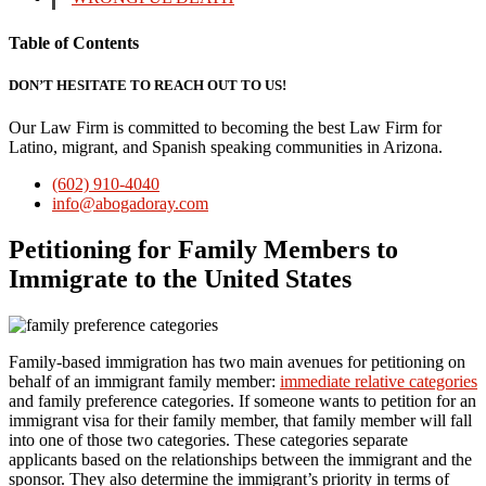
Table of Contents
DON’T HESITATE TO REACH OUT TO US!
Our Law Firm is committed to becoming the best Law Firm for
Latino, migrant, and Spanish speaking communities in Arizona.
(602) 910-4040
info@abogadoray.com
Petitioning for Family Members to
Immigrate to the United States
Family-based immigration has two main avenues for petitioning on
behalf of an immigrant family member:
immediate relative categories
and family preference categories. If someone wants to petition for an
immigrant visa for their family member, that family member will fall
into one of those two categories. These categories separate
applicants based on the relationships between the immigrant and the
sponsor. They also determine the immigrant’s priority in terms of