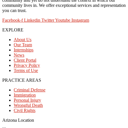
community and yet do not understand the context in which our
community lives in. We offer exceptional services and representation
you can trust.
Facebook-f
Linkedin
Twitter
Youtube
Instagram
EXPLORE
About Us
Our Team
Internships
News
Client Portal
Privacy Policy
Terms of Use
PRACTICE AREAS
Criminal Defense
Immigration
Personal Injury
Wrongful Death
Civil Rights
Arizona Location