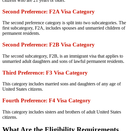
citizens who are 21 years or older.
Second Preference: F2A Visa Category
The second preference category is split into two subcategories. The
first subcategory, F2A, includes spouses and unmarried children of
permanent residents.
Second Preference: F2B Visa Category
The second subcategory, F2B, is an immigrant visa that applies to
unmarried adult daughters and sons of lawful permanent residents.
Third Preference: F3 Visa Category
This category includes married sons and daughters of any age of
United States citizens.
Fourth Preference: F4 Visa Category
This category includes sisters and brothers of adult United States
citizens.
What Are the Eligibility Requirements