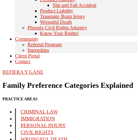
Slip and Fall Accident
Product Liability
Traumatic Brain Injury
Wrongful Death
Phoenix Civil Rights Attorney
Know Your Rights!
Community
Referral Program
Internships
Client Portal
Contact
REFIERA Y GANE
Family Preference Categories Explained
PRACTICE AREAS
CRIMINAL LAW
IMMIGRATION
PERSONAL INJURY
CIVIL RIGHTS
WRONGFUL DEATH