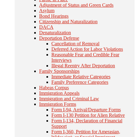
Adjustment of Status and Green Cards
Asylum
Bond Hearings
Citizenship and Naturalization
DACA
Denaturalization
Deportation Defense
Cancellation of Removal
Deferred Action for Labor Violations
Reasonable Fear and Credible Fear
Interviews
Illegal Reentry After Deportation
Family Sponsorships
Immediate Relative Categories
Family Preference Categories
Habeas Corpus
Immigration Appeals
Immigration and Criminal Law
Immigration Forms
Form I-94, Arrival/Departure Forms
Form I-130 Petition for Alien Relative
Form I-134, Declaration of Financial
Support
Form I-360, Petition for Amerasian,