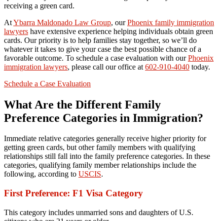
receiving a green card.
At
Ybarra Maldonado Law Group
, our
Phoenix family immigration
lawyers
have extensive experience helping individuals obtain green
cards. Our priority is to help families stay together, so we’ll do
whatever it takes to give your case the best possible chance of a
favorable outcome. To schedule a case evaluation with our
Phoenix
immigration lawyers
, please call our office at
602-910-4040
today.
Schedule a Case Evaluation
What Are the Different Family
Preference Categories in Immigration?
Immediate relative categories generally receive higher priority for
getting green cards, but other family members with qualifying
relationships still fall into the family preference categories. In these
categories, qualifying family member relationships include the
following, according to
USCIS
.
First Preference: F1 Visa Category
This category includes unmarried sons and daughters of U.S.