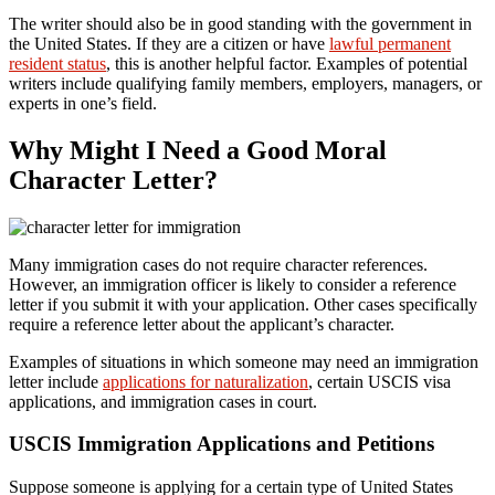
The writer should also be in good standing with the government in
the United States. If they are a citizen or have
lawful permanent
resident status
, this is another helpful factor. Examples of potential
writers include qualifying family members, employers, managers, or
experts in one’s field.
Why Might I Need a Good Moral
Character Letter?
Many immigration cases do not require character references.
However, an immigration officer is likely to consider a reference
letter if you submit it with your application. Other cases specifically
require a reference letter about the applicant’s character.
Examples of situations in which someone may need an immigration
letter include
applications for naturalization
, certain USCIS visa
applications, and immigration cases in court.
USCIS Immigration Applications and Petitions
Suppose someone is applying for a certain type of United States