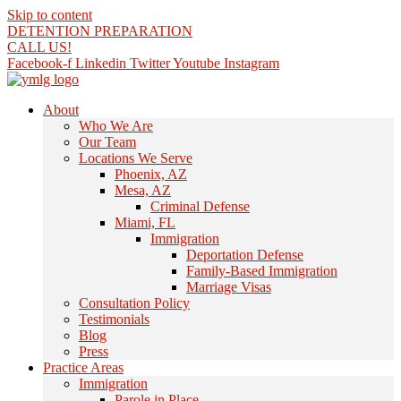
Skip to content
DETENTION PREPARATION
CALL US!
Facebook-f
Linkedin
Twitter
Youtube
Instagram
About
Who We Are
Our Team
Locations We Serve
Phoenix, AZ
Mesa, AZ
Criminal Defense
Miami, FL
Immigration
Deportation Defense
Family-Based Immigration
Marriage Visas
Consultation Policy
Testimonials
Blog
Press
Practice Areas
Immigration
Parole in Place