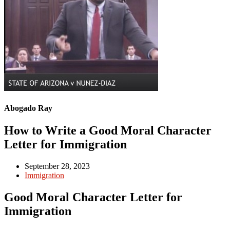
Abogado Ray
How to Write a Good Moral Character
Letter for Immigration
September 28, 2023
Immigration
Good Moral Character Letter for
Immigration