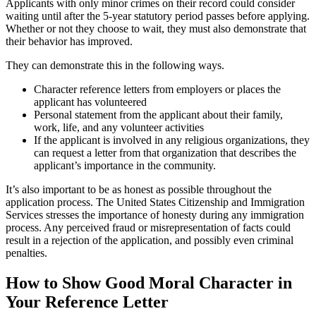
Applicants with only minor crimes on their record could consider
waiting until after the 5-year statutory period passes before applying.
Whether or not they choose to wait, they must also demonstrate that
their behavior has improved.
They can demonstrate this in the following ways.
Character reference letters from employers or places the
applicant has volunteered
Personal statement from the applicant about their family,
work, life, and any volunteer activities
If the applicant is involved in any religious organizations, they
can request a letter from that organization that describes the
applicant’s importance in the community.
It’s also important to be as honest as possible throughout the
application process. The United States Citizenship and Immigration
Services stresses the importance of honesty during any immigration
process. Any perceived fraud or misrepresentation of facts could
result in a rejection of the application, and possibly even criminal
penalties.
How to Show Good Moral Character in
Your Reference Letter