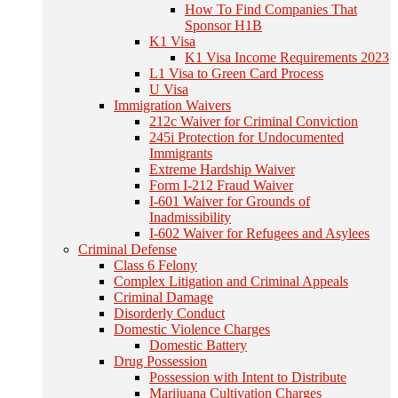
How To Find Companies That
Sponsor H1B
K1 Visa
K1 Visa Income Requirements 2023
L1 Visa to Green Card Process
U Visa
Immigration Waivers
212c Waiver for Criminal Conviction
245i Protection for Undocumented
Immigrants
Extreme Hardship Waiver
Form I-212 Fraud Waiver
I-601 Waiver for Grounds of
Inadmissibility
I-602 Waiver for Refugees and Asylees
Criminal Defense
Class 6 Felony
Complex Litigation and Criminal Appeals
Criminal Damage
Disorderly Conduct
Domestic Violence Charges
Domestic Battery
Drug Possession
Possession with Intent to Distribute
Marijuana Cultivation Charges