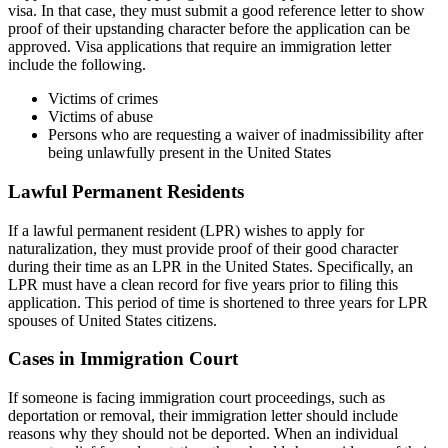
visa. In that case, they must submit a good reference letter to show
proof of their upstanding character before the application can be
approved. Visa applications that require an immigration letter
include the following.
Victims of crimes
Victims of abuse
Persons who are requesting a waiver of inadmissibility after
being unlawfully present in the United States
Lawful Permanent Residents
If a lawful permanent resident (LPR) wishes to apply for
naturalization, they must provide proof of their good character
during their time as an LPR in the United States. Specifically, an
LPR must have a clean record for five years prior to filing this
application. This period of time is shortened to three years for LPR
spouses of United States citizens.
Cases in Immigration Court
If someone is facing immigration court proceedings, such as
deportation or removal, their immigration letter should include
reasons why they should not be deported. When an individual