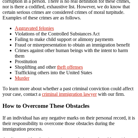
corruption in a person. There is no real definition for these crimes,
nor is there a codified, exhaustive list. However, we do know that
certain serious crimes are considered crimes of moral turpitude.
Examples of these crimes are as follows.
Aggravated felonies
Violations of the Controlled Substances Act
Failing to make child support or alimony payments
Fraud or misrepresentation to obtain an immigration benefit
Crimes against other human beings with the intent to harm
them
Prostitution
Shoplifting and other
theft offenses
Trafficking others into the United States
Murder
To learn more about whether a past criminal conviction could affect
your case, contact a
criminal immigration lawyer
with our firm.
How to Overcome These Obstacles
If an individual has any negative marks on their personal record, it is
their responsibility to overcome those obstacles during the
immigration process.