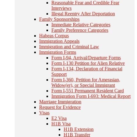
Reasonable Fear and Credible Fear
Interviews
Illegal Reentry After Deportation
Family Sponsorships
Immediate Relative Categories
Family Preference Categories
Habeas Corpus
Immigration Appeals
Immigration and Criminal Law
Immigration Forms
Form I-94, Arrival/Departure Forms
Form I-130 Petition for Alien Relative
Form I-134, Declaration of Financial
Support
Form I-360, Petition for Amerasian,
Widow(er), or Special Immigrant
Form I-551 Permanent Resident Card
Immigration Form I-693: Medical Report
Marriage Immigration
Request for Evidence
Visas
E2 Visa
H1B Visa
H1B Extension
H1B Transfer