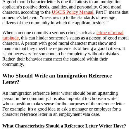
A good moral character letter is one that attests to an immigration
applicant’s positive deeds, qualities, and personality. Good moral
character, according to the
USCIS Policy Manual
, Part F, means that
someone’s behavior “measures up to the standards of average
citizens of the community in which the applicant resides.”
When someone commits a serious crime, such as a
crime of moral
turpitude
, this can hinder someone’s status as a person of good moral
character. A person with good moral character must show and
maintain that they meet the requirements of being a good citizen. It
is not necessary for someone to be completely without mistakes.
Rather, their behavior must meet the standard within their
community.
Who Should Write an Immigration Reference
Letter?
An immigration reference letter writer should be an upstanding
person in the community. It is also important to choose a writer
whose position makes sense for the purposes of the reference letter.
For example, it’s a good idea to ask a manager or employer for a
character reference letter in an employment visa case.
What Characteristics Should a Reference Letter Writer Have?