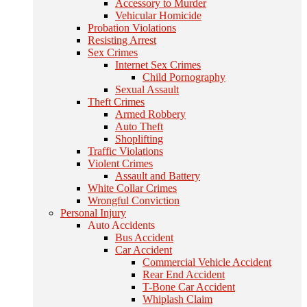
Accessory to Murder
Vehicular Homicide
Probation Violations
Resisting Arrest
Sex Crimes
Internet Sex Crimes
Child Pornography
Sexual Assault
Theft Crimes
Armed Robbery
Auto Theft
Shoplifting
Traffic Violations
Violent Crimes
Assault and Battery
White Collar Crimes
Wrongful Conviction
Personal Injury
Auto Accidents
Bus Accident
Car Accident
Commercial Vehicle Accident
Rear End Accident
T-Bone Car Accident
Whiplash Claim