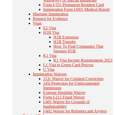
Widow(er), or Special Immigrant
Form I-551 Permanent Resident Card
Immigration Form I-693: Medical Report
Marriage Immigration
Request for Evidence
Visas
E2 Visa
H1B Visa
H1B Extension
H1B Transfer
How To Find Companies That
Sponsor H1B
K1 Visa
K1 Visa Income Requirements 2023
L1 Visa to Green Card Process
U Visa
Immigration Waivers
212c Waiver for Criminal Conviction
245i Protection for Undocumented
Immigrants
Extreme Hardship Waiver
Form I-212 Fraud Waiver
I-601 Waiver for Grounds of
Inadmissibility
I-602 Waiver for Refugees and Asylees