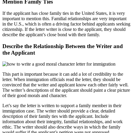
Mention Family Ties
If the applicant has close family ties in the United States, it is very
important to mention this. Familial relationships are very important
in the U.S., which is often a driving factor behind applicants seeking
citizenship. If the letter writer is close to the applicant, they should
describe the applicant’s close bond with their family.
Describe the Relationship Between the Writer and
the Applicant
This part is important because it can add a lot of credibility to the
letter. When immigration officials read the letter, they should be
convinced that the writer and applicant know each other fairly well.
The writer’s descriptions of the applicant should paint a clear picture
of their good morals and character.
Let’s say the letter is written to support a family member in their
immigration case. The writer should provide a clear, detailed
description of their family ties with the applicant. Include
information about their integrity, familial relationships, and work
ethic. The writer should also describe ways in which the family
would suffer if the applicant’s petition were not approved.