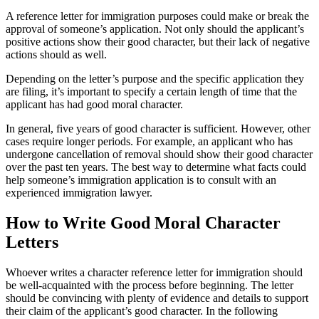
A reference letter for immigration purposes could make or break the
approval of someone’s application. Not only should the applicant’s
positive actions show their good character, but their lack of negative
actions should as well.
Depending on the letter’s purpose and the specific application they
are filing, it’s important to specify a certain length of time that the
applicant has had good moral character.
In general, five years of good character is sufficient. However, other
cases require longer periods. For example, an applicant who has
undergone cancellation of removal should show their good character
over the past ten years. The best way to determine what facts could
help someone’s immigration application is to consult with an
experienced immigration lawyer.
How to Write Good Moral Character
Letters
Whoever writes a character reference letter for immigration should
be well-acquainted with the process before beginning. The letter
should be convincing with plenty of evidence and details to support
their claim of the applicant’s good character. In the following