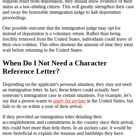
requests relief from deportation, they should show evidence of their
status as a law-abiding citizen. This will greatly strengthen their case
and sway the honorable immigration judge to halt deportation
proceedings.
One possible outcome that the immigration judge may opt for
instead of deportation is a voluntary return. Rather than being
forcibly removed from the United States, individuals could leave of
their own volition. This often shortens the amount of time they must
wait before returning to the United States.
When Do I Not Need a Character
Reference Letter?
Depending on the applicant’s personal situation, they may not need
an immigration letter. In fact, these letters could actually
hurt
someone’s immigration case in certain situations. For example, let’s
say that a person wants to
apply for asylum
in the United States, but
fails to do so within a year of their arrival.
If they provided an immigration letter detailing their
accomplishments and commitments in the country since their arrival,
this could hurt more than help them. In an asylum case, it would be
more beneficial to explain the traumas and hardships they have