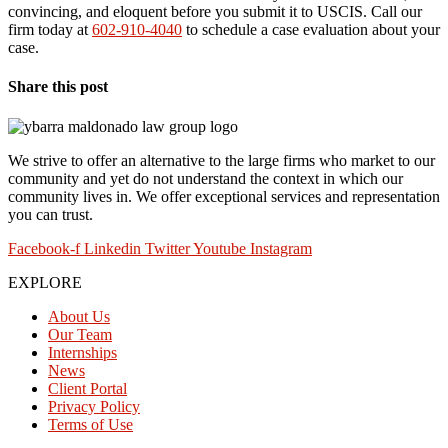
convincing, and eloquent before you submit it to USCIS. Call our
firm today at
602-910-4040
to schedule a case evaluation about your
case.
Share this post
We strive to offer an alternative to the large firms who market to our
community and yet do not understand the context in which our
community lives in. We offer exceptional services and representation
you can trust.
Facebook-f
Linkedin
Twitter
Youtube
Instagram
EXPLORE
About Us
Our Team
Internships
News
Client Portal
Privacy Policy
Terms of Use