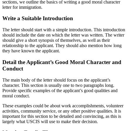
sections, we outline the basics of writing a good moral character
letter for immigration.
Write a Suitable Introduction
The letter should start with a simple introduction. This introduction
should include the date on which the letter was written. The writer
should give a short synopsis of themselves, as well as their
relationship to the applicant. They should also mention how long
they have known the applicant.
Detail the Applicant’s Good Moral Character and
Conduct
The main body of the letter should focus on the applicant’s
character. This section is usually one to two paragraphs long.
Provide specific examples of the applicant’s good qualities and
moral conduct.
These examples could be about work accomplishments, volunteer
activities, community service, or any other positive qualities. It is
important for this section to be detailed and convincing, as this is
largely what USCIS will use to make their decision.