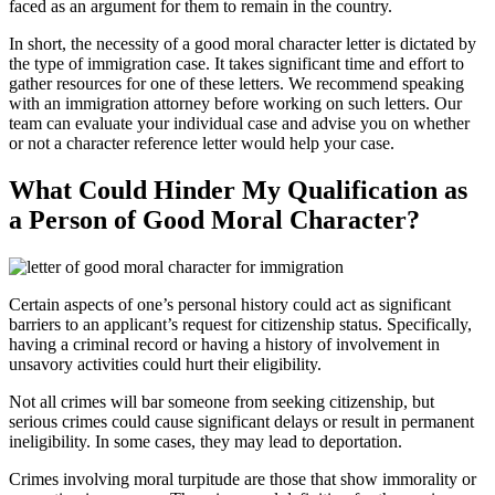
faced as an argument for them to remain in the country.
In short, the necessity of a good moral character letter is dictated by
the type of immigration case. It takes significant time and effort to
gather resources for one of these letters. We recommend speaking
with an immigration attorney before working on such letters. Our
team can evaluate your individual case and advise you on whether
or not a character reference letter would help your case.
What Could Hinder My Qualification as
a Person of Good Moral Character?
Certain aspects of one’s personal history could act as significant
barriers to an applicant’s request for citizenship status. Specifically,
having a criminal record or having a history of involvement in
unsavory activities could hurt their eligibility.
Not all crimes will bar someone from seeking citizenship, but
serious crimes could cause significant delays or result in permanent
ineligibility. In some cases, they may lead to deportation.
Crimes involving moral turpitude are those that show immorality or