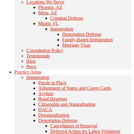
Locations We Serve
Phoenix, AZ
Mesa, AZ
Criminal Defense
Miami, FL
Immigration
Deportation Defense
Family-Based Immigration
Marriage Visas
Consultation Policy
Testimonials
Blog
Press
Practice Areas
Immigration
Parole in Place
Adjustment of Status and Green Cards
Asylum
Bond Hearings
Citizenship and Naturalization
DACA
Denaturalization
Deportation Defense
Cancellation of Removal
Deferred Action for Labor Violations