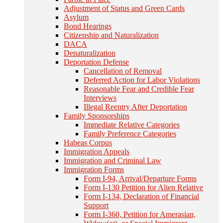
Adjustment of Status and Green Cards
Asylum
Bond Hearings
Citizenship and Naturalization
DACA
Denaturalization
Deportation Defense
Cancellation of Removal
Deferred Action for Labor Violations
Reasonable Fear and Credible Fear
Interviews
Illegal Reentry After Deportation
Family Sponsorships
Immediate Relative Categories
Family Preference Categories
Habeas Corpus
Immigration Appeals
Immigration and Criminal Law
Immigration Forms
Form I-94, Arrival/Departure Forms
Form I-130 Petition for Alien Relative
Form I-134, Declaration of Financial
Support
Form I-360, Petition for Amerasian,