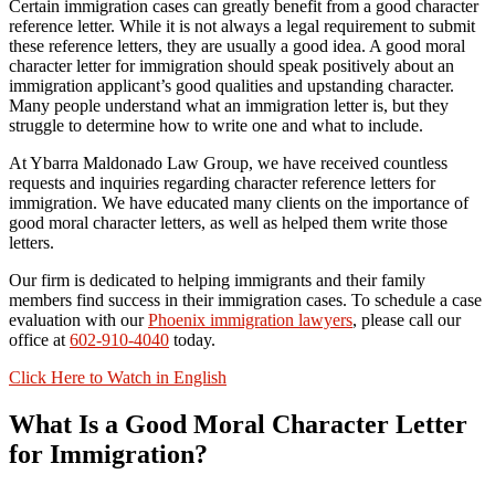
Certain immigration cases can greatly benefit from a good character
reference letter. While it is not always a legal requirement to submit
these reference letters, they are usually a good idea. A good moral
character letter for immigration should speak positively about an
immigration applicant’s good qualities and upstanding character.
Many people understand what an immigration letter is, but they
struggle to determine how to write one and what to include.
At Ybarra Maldonado Law Group, we have received countless
requests and inquiries regarding character reference letters for
immigration. We have educated many clients on the importance of
good moral character letters, as well as helped them write those
letters.
Our firm is dedicated to helping immigrants and their family
members find success in their immigration cases. To schedule a case
evaluation with our
Phoenix immigration lawyers
, please call our
office at
602-910-4040
today.
Click Here to Watch in English
What Is a Good Moral Character Letter
for Immigration?