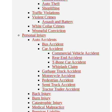
Auto Theft
Shoplifting
Traffic Violations
Violent Crimes
Assault and Battery
White Collar Crimes
Wrongful Conviction
Personal Injury
Auto Accidents
Bus Accident
Car Accident
Commercial Vehicle Accident
Rear End Accident
T-Bone Car Accident
Whiplash Claim
Garbage Truck Accident
Motorcycle Accident
Pedestrian Accident
Semi Truck Accident
Tractor Trailer Accident
Back Injury
Burn Injury
Catastrophic Injury
Medical Malpractice
Premises Liability