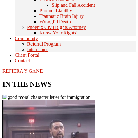
Slip and Fall Accident
Product Liability
Traumatic Brain Injury
Wrongful Death
Phoenix Civil Rights Attorney
Know Your Rights!
Community
Referral Program
Internships
Client Portal
Contact
REFIERA Y GANE
IN THE NEWS