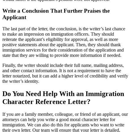
Write a Conclusion That Further Praises the
Applicant
The last part of the letter, the conclusion, is the writer’s last chance
to make an impression on immigration officers. They should
reiterate the applicant’s eligibility for approval, as well as more
positive statements about the applicant. Then, they should thank
immigration services for their consideration of the application and
state that they are willing to provide more information if needed.
Finally, the writer should include their full name, mailing address,
and other contact information. It is not a requirement to have the
letter notarized, but it can add a higher level of credibility and verify
the writer’s identity.
Do You Need Help With an Immigration
Character Reference Letter?
If you are a family member, colleague, or friend of an applicant, our
attorneys can help you write a good moral character letter for
immigration. We can also do this for applicants who want to write
their own letter. Our team will ensure that your letter is detailed,