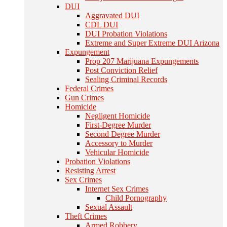
DUI
Aggravated DUI
CDL DUI
DUI Probation Violations
Extreme and Super Extreme DUI Arizona
Expungement
Prop 207 Marijuana Expungements
Post Conviction Relief
Sealing Criminal Records
Federal Crimes
Gun Crimes
Homicide
Negligent Homicide
First-Degree Murder
Second Degree Murder
Accessory to Murder
Vehicular Homicide
Probation Violations
Resisting Arrest
Sex Crimes
Internet Sex Crimes
Child Pornography
Sexual Assault
Theft Crimes
Armed Robbery