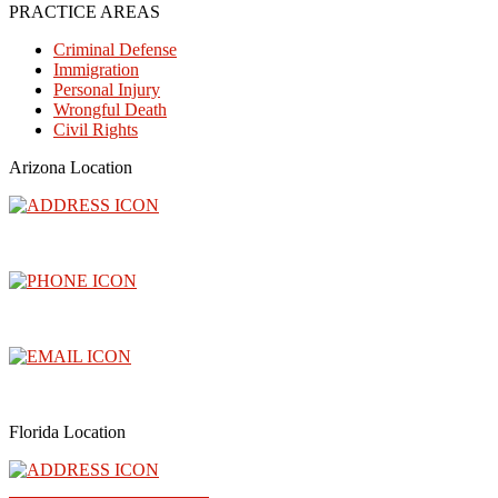
PRACTICE AREAS
Criminal Defense
Immigration
Personal Injury
Wrongful Death
Civil Rights
Arizona Location
3300 North Central Avenue, Floor 26, Phoenix, AZ 85012
(602) 910-4040
info@abogadoray.com
Florida Location
2500 NW 79th Ave Ste 289