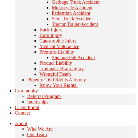
Garbage Truck Accident
Motorcycle Accident
Pedestrian Accident
Semi Truck Accident
Tractor Trailer Accident
Back Injury
Burn Injury
Catastrophic Injury
Medical Malpractice
Premises Liability
Slip and Fall Accident
Product Liability
Traumatic Brain Injury
Wrongful Death
Phoenix Civil Rights Attorney
Know Your Rights!
Community
Referral Program
Internships
Client Portal
Contact
About
Who We Are
Our Team