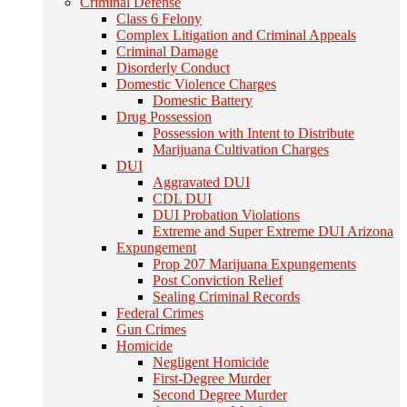
Criminal Defense
Class 6 Felony
Complex Litigation and Criminal Appeals
Criminal Damage
Disorderly Conduct
Domestic Violence Charges
Domestic Battery
Drug Possession
Possession with Intent to Distribute
Marijuana Cultivation Charges
DUI
Aggravated DUI
CDL DUI
DUI Probation Violations
Extreme and Super Extreme DUI Arizona
Expungement
Prop 207 Marijuana Expungements
Post Conviction Relief
Sealing Criminal Records
Federal Crimes
Gun Crimes
Homicide
Negligent Homicide
First-Degree Murder
Second Degree Murder