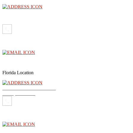
3300 North Central Avenue, Floor 26, Phoenix, AZ 85012
(602) 910-4040
info@abogadoray.com
Florida Location
2500 NW 79th Ave Ste 289
Doral, FL 33122
(602) 910-4040