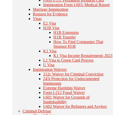
Form I-551 Permanent Resident Card
Immigration Form I-693: Medical Report
Marriage Immigration
Request for Evidence
Visas
E2 Visa
H1B Visa
H1B Extension
H1B Transfer
How To Find Companies That
Sponsor H1B
K1 Visa
K1 Visa Income Requirements 2023
L1 Visa to Green Card Process
U Visa
Immigration Waivers
212c Waiver for Criminal Conviction
245i Protection for Undocumented
Immigrants
Extreme Hardship Waiver
Form I-212 Fraud Waiver
I-601 Waiver for Grounds of
Inadmissibility
I-602 Waiver for Refugees and Asylees
Criminal Defense