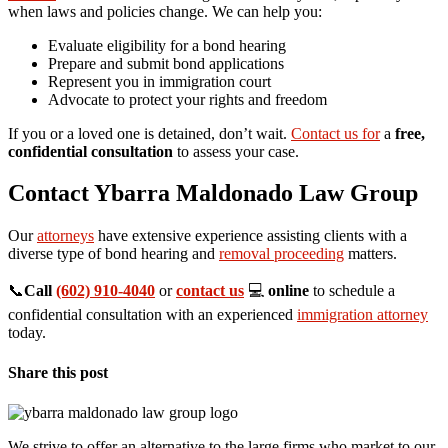
when laws and policies change. We can help you:
Evaluate eligibility for a bond hearing
Prepare and submit bond applications
Represent you in immigration court
Advocate to protect your rights and freedom
If you or a loved one is detained, don’t wait.
Contact us for
a
free,
confidential consultation
to assess your case.
Contact Ybarra Maldonado Law Group
Our
attorneys
have extensive experience assisting clients with a
diverse type of bond hearing and
removal proceeding
matters.
📞
Call
(602) 910-4040
or
contact us
💻
online
to schedule a
confidential consultation with an experienced
immigration attorney
today.
Share this post
We strive to offer an alternative to the large firms who market to our