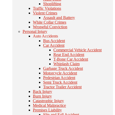
Shoplifting
Traffic Violations
Violent Crimes
Assault and Battery
White Collar Crimes
Wrongful Conviction
Personal Injury
Auto Accidents
Bus Accident
Car Accident
Commercial Vehicle Accident
Rear End Accident
T-Bone Car Accident
Whiplash Claim
Garbage Truck Accident
Motorcycle Accident
Pedestrian Accident
Semi Truck Accident
Tractor Trailer Accident
Back Injury
Burn Injury
Catastrophic Injury
Medical Malpractice
Premises Liability
Slip and Fall Accident