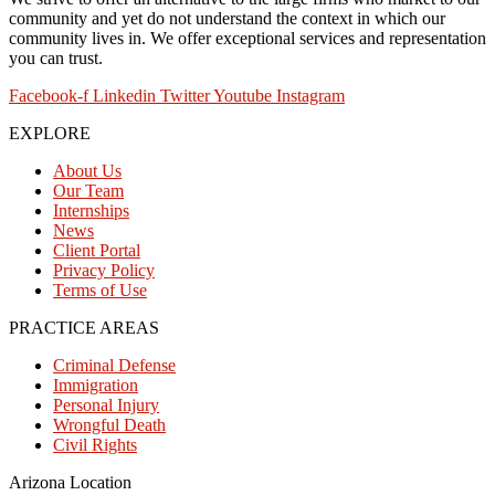
community and yet do not understand the context in which our
community lives in. We offer exceptional services and representation
you can trust.
Facebook-f
Linkedin
Twitter
Youtube
Instagram
EXPLORE
About Us
Our Team
Internships
News
Client Portal
Privacy Policy
Terms of Use
PRACTICE AREAS
Criminal Defense
Immigration
Personal Injury
Wrongful Death
Civil Rights
Arizona Location