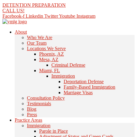
Skip
DETENTION PREPARATION
to
CALL US!
content
Facebook-f
Linkedin
Twitter
Youtube
Instagram
About
Who We Are
Our Team
Locations We Serve
Phoenix, AZ
Mesa, AZ
Criminal Defense
Miami, FL
Immigration
Deportation Defense
Family-Based Immigration
Marriage Visas
Consultation Policy
Testimonials
Blog
Press
Practice Areas
Immigration
Parole in Place
Adjustment of Status and Green Cards