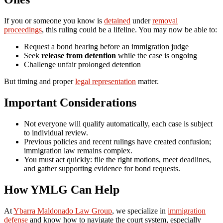
If you or someone you know is
detained
under
removal
proceedings
, this ruling could be a lifeline. You may now be able to:
Request a bond hearing before an immigration judge
Seek
release from detention
while the case is ongoing
Challenge unfair prolonged detention
But timing and proper
legal representation
matter.
Important Considerations
Not everyone will qualify automatically, each case is subject
to individual review.
Previous policies and recent rulings have created confusion;
immigration law remains complex.
You must act quickly: file the right motions, meet deadlines,
and gather supporting evidence for bond requests.
How YMLG Can Help
At
Ybarra Maldonado Law Group
, we specialize in
immigration
defense
and know how to navigate the court system, especially