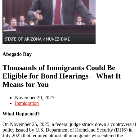
Abogado Ray
Thousands of Immigrants Could Be
Eligible for Bond Hearings – What It
Means for You
November 29, 2025
Immigration
What Happened?
On November 25, 2025, a federal judge struck down a controversial
policy issued by U.S. Department of Homeland Security (DHS) in
July 2025 that required almost all immigrants who entered the