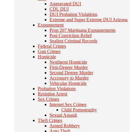
Aggravated DUI
CDL DUI
DUI Probation Violations
Extreme and Super Extreme DUI Arizona
Expungement
Prop 207 Marijuana Expungements
Post Conviction Relief
Sealing Criminal Records
Federal Crimes
Gun Crimes
Homicide
Negligent Homicide
First-Degree Murder
Second Degree Murder
Accessory to Murder
Vehicular Homicide
Probation Violations
Resisting Arrest
Sex Crimes
Internet Sex Crimes
Child Pornography
Sexual Assault
Theft Crimes
Armed Robbery
Auto Theft