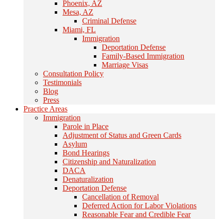
Phoenix, AZ
Mesa, AZ
Criminal Defense
Miami, FL
Immigration
Deportation Defense
Family-Based Immigration
Marriage Visas
Consultation Policy
Testimonials
Blog
Press
Practice Areas
Immigration
Parole in Place
Adjustment of Status and Green Cards
Asylum
Bond Hearings
Citizenship and Naturalization
DACA
Denaturalization
Deportation Defense
Cancellation of Removal
Deferred Action for Labor Violations
Reasonable Fear and Credible Fear