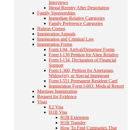
Interviews
Illegal Reentry After Deportation
Family Sponsorships
Immediate Relative Categories
Family Preference Categories
Habeas Corpus
Immigration Appeals
Immigration and Criminal Law
Immigration Forms
Form I-94, Arrival/Departure Forms
Form I-130 Petition for Alien Relative
Form I-134, Declaration of Financial
Support
Form I-360, Petition for Amerasian,
Widow(er), or Special Immigrant
Form I-551 Permanent Resident Card
Immigration Form I-693: Medical Report
Marriage Immigration
Request for Evidence
Visas
E2 Visa
H1B Visa
H1B Extension
H1B Transfer
How To Find Companies That