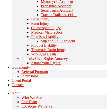
Motorcycle Accident
Pedestrian Accident
Semi Truck Accident
Tractor Trailer Accident
Back Injury
Burn Injury
Catastrophic Injury
Medical Malpractice
Premises Liability
Slip and Fall Accident
Product Liability
Traumatic Brain Injury
Wrongful Death
Phoenix Civil Rights Attorney
Know Your Rights!
Community
Referral Program
Internships
Client Portal
Contact
About
Who We Are
Our Team
Locations We Serve