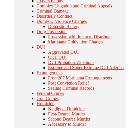
Class 6 Felony
Complex Litigation and Criminal Appeals
Criminal Damage
Disorderly Conduct
Domestic Violence Charges
Domestic Battery
Drug Possession
Possession with Intent to Distribute
Marijuana Cultivation Charges
DUI
Aggravated DUI
CDL DUI
DUI Probation Violations
Extreme and Super Extreme DUI Arizona
Expungement
Prop 207 Marijuana Expungements
Post Conviction Relief
Sealing Criminal Records
Federal Crimes
Gun Crimes
Homicide
Negligent Homicide
First-Degree Murder
Second Degree Murder
Accessory to Murder