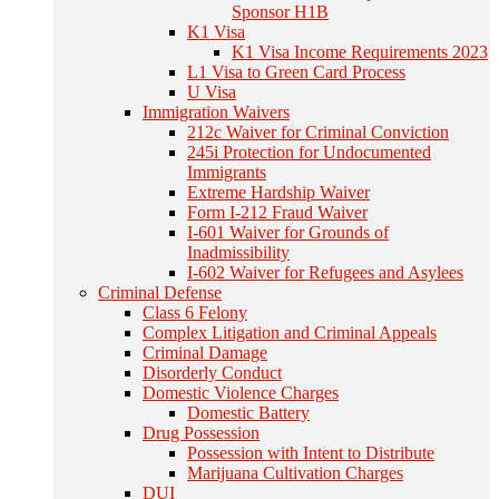
Sponsor H1B
K1 Visa
K1 Visa Income Requirements 2023
L1 Visa to Green Card Process
U Visa
Immigration Waivers
212c Waiver for Criminal Conviction
245i Protection for Undocumented
Immigrants
Extreme Hardship Waiver
Form I-212 Fraud Waiver
I-601 Waiver for Grounds of
Inadmissibility
I-602 Waiver for Refugees and Asylees
Criminal Defense
Class 6 Felony
Complex Litigation and Criminal Appeals
Criminal Damage
Disorderly Conduct
Domestic Violence Charges
Domestic Battery
Drug Possession
Possession with Intent to Distribute
Marijuana Cultivation Charges
DUI