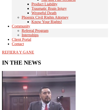
Product Liability
Traumatic Brain Injury
Wrongful Death
Phoenix Civil Rights Attorney
Know Your Rights!
Community
Referral Program
Internships
Client Portal
Contact
REFIERA Y GANE
IN THE NEWS