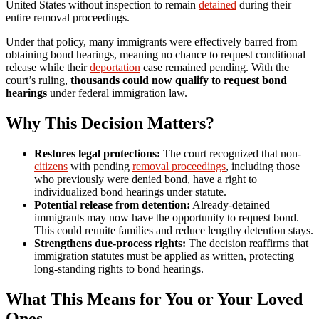
United States without inspection to remain
detained
during their
entire removal proceedings.
Under that policy, many immigrants were effectively barred from
obtaining bond hearings, meaning no chance to request conditional
release while their
deportation
case remained pending. With the
court’s ruling,
thousands could now qualify to request bond
hearings
under federal immigration law.
Why This Decision Matters?
Restores legal protections:
The court recognized that non-
citizens
with pending
removal proceedings
, including those
who previously were denied bond, have a right to
individualized bond hearings under statute.
Potential release from detention:
Already-detained
immigrants may now have the opportunity to request bond.
This could reunite families and reduce lengthy detention stays.
Strengthens due-process rights:
The decision reaffirms that
immigration statutes must be applied as written, protecting
long-standing rights to bond hearings.
What This Means for You or Your Loved
Ones