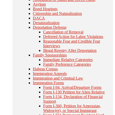
Asylum
Bond Hearings
Citizenship and Naturalization
DACA
Denaturalization
Deportation Defense
Cancellation of Removal
Deferred Action for Labor Violations
Reasonable Fear and Credible Fear
Interviews
Illegal Reentry After Deportation
Family Sponsorships
Immediate Relative Categories
Family Preference Categories
Habeas Corpus
Immigration Appeals
Immigration and Criminal Law
Immigration Forms
Form I-94, Arrival/Departure Forms
Form I-130 Petition for Alien Relative
Form I-134, Declaration of Financial
Support
Form I-360, Petition for Amerasian,
Widow(er), or Special Immigrant