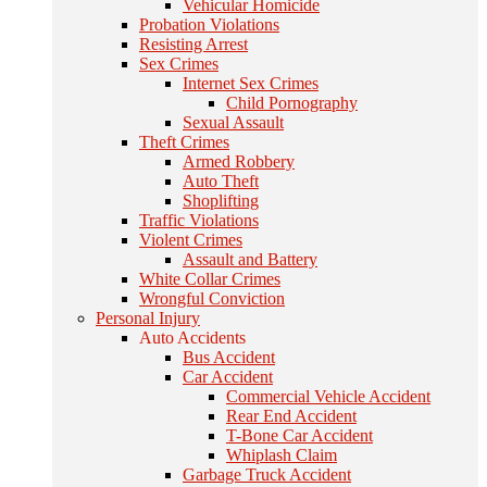
Vehicular Homicide
Probation Violations
Resisting Arrest
Sex Crimes
Internet Sex Crimes
Child Pornography
Sexual Assault
Theft Crimes
Armed Robbery
Auto Theft
Shoplifting
Traffic Violations
Violent Crimes
Assault and Battery
White Collar Crimes
Wrongful Conviction
Personal Injury
Auto Accidents
Bus Accident
Car Accident
Commercial Vehicle Accident
Rear End Accident
T-Bone Car Accident
Whiplash Claim
Garbage Truck Accident