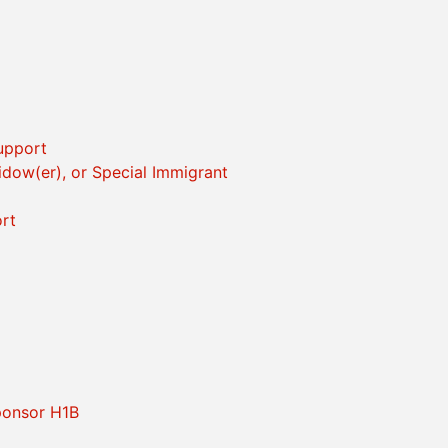
Support
idow(er), or Special Immigrant
rt
ponsor H1B