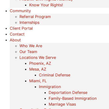
Know Your Rights!
Community
Referral Program
Internships
Client Portal
Contact
About
Who We Are
Our Team
Locations We Serve
Phoenix, AZ
Mesa, AZ
Criminal Defense
Miami, FL
Immigration
Deportation Defense
Family-Based Immigration
Marriage Visas