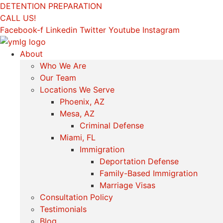
Skip
DETENTION PREPARATION
to
CALL US!
content
Facebook-f
Linkedin
Twitter
Youtube
Instagram
About
Who We Are
Our Team
Locations We Serve
Phoenix, AZ
Mesa, AZ
Criminal Defense
Miami, FL
Immigration
Deportation Defense
Family-Based Immigration
Marriage Visas
Consultation Policy
Testimonials
Blog