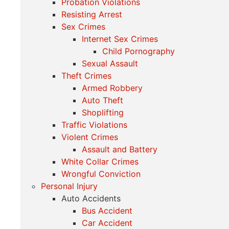
Probation Violations
Resisting Arrest
Sex Crimes
Internet Sex Crimes
Child Pornography
Sexual Assault
Theft Crimes
Armed Robbery
Auto Theft
Shoplifting
Traffic Violations
Violent Crimes
Assault and Battery
White Collar Crimes
Wrongful Conviction
Personal Injury
Auto Accidents
Bus Accident
Car Accident