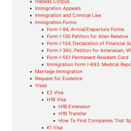
Habeas Corpus
Immigration Appeals
Immigration and Criminal Law
Immigration Forms
Form I-94, Arrival/Departure Forms
Form I-130 Petition for Alien Relative
Form I-134, Declaration of Financial 
Form I-360, Petition for Amerasian, W
Form I-551 Permanent Resident Card
Immigration Form I-693: Medical Repo
Marriage Immigration
Request for Evidence
Visas
E2 Visa
H1B Visa
H1B Extension
H1B Transfer
How To Find Companies That S
K1 Visa