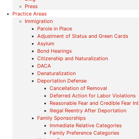
Press
Practice Areas
Immigration
Parole in Place
Adjustment of Status and Green Cards
Asylum
Bond Hearings
Citizenship and Naturalization
DACA
Denaturalization
Deportation Defense
Cancellation of Removal
Deferred Action for Labor Violations
Reasonable Fear and Credible Fear In
Illegal Reentry After Deportation
Family Sponsorships
Immediate Relative Categories
Family Preference Categories