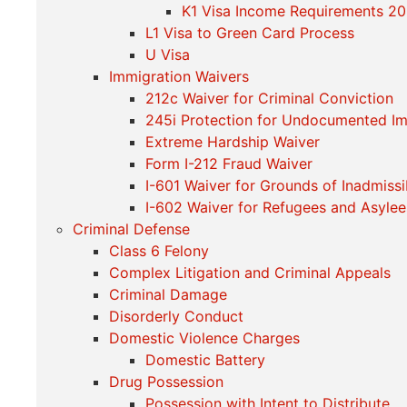
K1 Visa Income Requirements 2
L1 Visa to Green Card Process
U Visa
Immigration Waivers
212c Waiver for Criminal Conviction
245i Protection for Undocumented I
Extreme Hardship Waiver
Form I-212 Fraud Waiver
I-601 Waiver for Grounds of Inadmissib
I-602 Waiver for Refugees and Asylee
Criminal Defense
Class 6 Felony
Complex Litigation and Criminal Appeals
Criminal Damage
Disorderly Conduct
Domestic Violence Charges
Domestic Battery
Drug Possession
Possession with Intent to Distribute