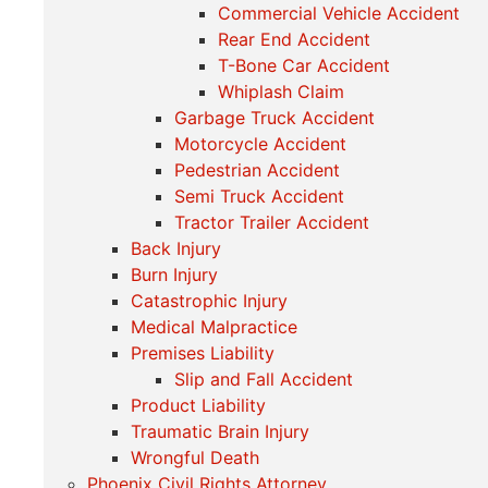
Commercial Vehicle Accident
Rear End Accident
T-Bone Car Accident
Whiplash Claim
Garbage Truck Accident
Motorcycle Accident
Pedestrian Accident
Semi Truck Accident
Tractor Trailer Accident
Back Injury
Burn Injury
Catastrophic Injury
Medical Malpractice
Premises Liability
Slip and Fall Accident
Product Liability
Traumatic Brain Injury
Wrongful Death
Phoenix Civil Rights Attorney