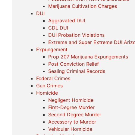
Marijuana Cultivation Charges
DUI
Aggravated DUI
CDL DUI
DUI Probation Violations
Extreme and Super Extreme DUI Ariz
Expungement
Prop 207 Marijuana Expungements
Post Conviction Relief
Sealing Criminal Records
Federal Crimes
Gun Crimes
Homicide
Negligent Homicide
First-Degree Murder
Second Degree Murder
Accessory to Murder
Vehicular Homicide